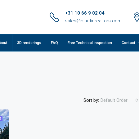
+31 10 66 9 02 04
sales@bluefinrealtors.com
bout
3D renderings
FAQ
Free Technical inspection
Contact
Sort by:
Default Order
E
FEATURED
F