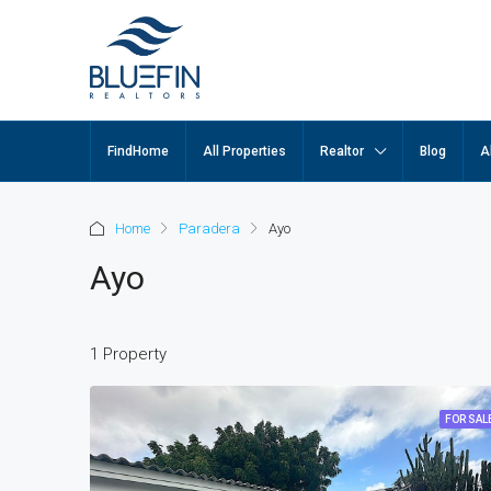
FindHome
All Properties
Realtor
Blog
A
Home
Paradera
Ayo
Ayo
1 Property
FOR SAL