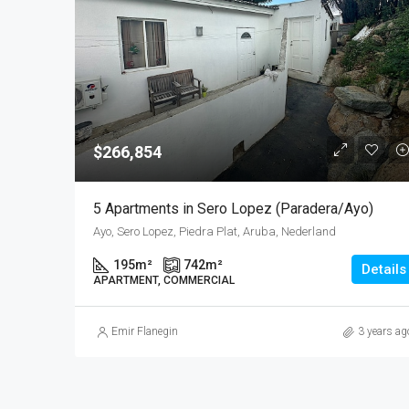
$266,854
5 Apartments in Sero Lopez (Paradera/Ayo)
Ayo, Sero Lopez, Piedra Plat, Aruba, Nederland
195
m²
742
m²
Details
APARTMENT, COMMERCIAL
Emir Flanegin
3 years ag