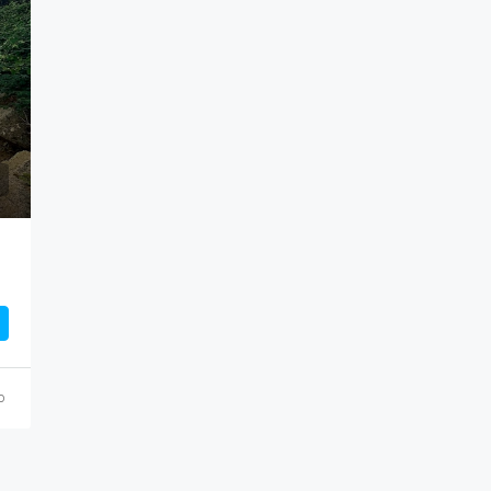
$499,000
o