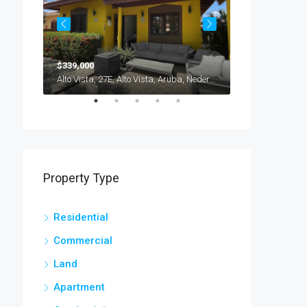
$339,000
$235,000
Brasil, Savaneta, Cura Cabai, Aruba, Nederland
Alto Vista, 27E, Alto Vista, Aruba, Nederland
Property Type
Residential
Commercial
Land
Apartment