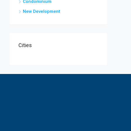
Condominium
New Development
Cities