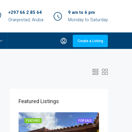
+297 66 2 85 64
9 am to 6 pm
Oranjestad, Aruba
Monday to Saturday
Create a Listing
Featured Listings
OR SALE
FEATURED
FOR SALE
FEATURED