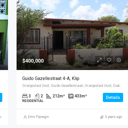
$400,000
Guido Gazellestraat 4-A, Klip
estad, Oranjestad (city), Aruba, Nederland
Oranjestad Oost, Guido Gezellestraat, Oranjestad Oost, Dakota, Oranjestad (city), Aruba, Nederland
3
2
212
m²
433
m²
Details
RESIDENTIAL
o
Emir Flanegin
3 years ago