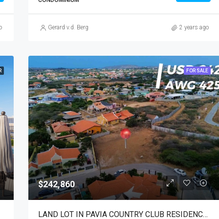
CONDOMINIUM
o
Gerard v.d. Berg
2 years ago
R
FOR SALE
$242,860
LAND LOT IN PAVIA COUNTRY CLUB RESIDENCE FOR SALE!!