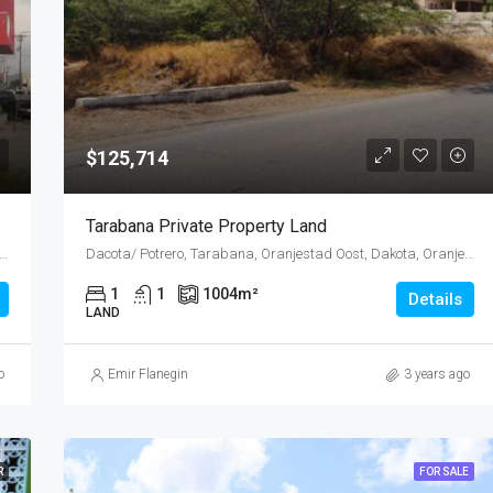
$125,714
Tarabana Private Property Land
ost, Emanstraat, Rancho, Oranjestad Oost, Oranjestad, Oranjestad (city), Aruba, Nederland
Dacota/ Potrero, Tarabana, Oranjestad Oost, Dakota, Oranjestad (city), Aruba, Nederland
1
1
1004
m²
Details
LAND
o
Emir Flanegin
3 years ago
R
FOR SALE