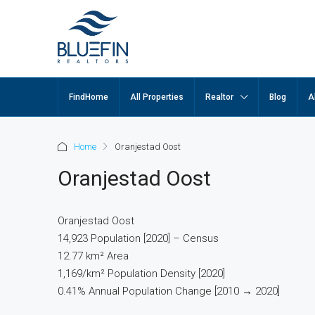
FindHome
All Properties
Realtor
Blog
A
Home
Oranjestad Oost
Oranjestad Oost
Oranjestad Oost
14,923 Population [2020] – Census
12.77 km² Area
1,169/km² Population Density [2020]
0.41% Annual Population Change [2010 → 2020]