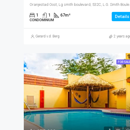
Oranjestad Oost, Lg smith boulevard, 5
1
1
67
m²
Details
CONDOMINIUM
Gerard v.d. Berg
2 years ag
FOR SAL