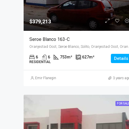
$379,213
Seroe Blanco 163-C
Oranjestad Oost, Seroe Blanco, Solito,
6
6
753
m²
627
m²
Details
RESIDENTIAL
Emir Flanegin
3 years ag
FOR SAL