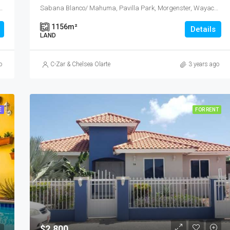
32C, L.G. Smith Boulevard, Malmok, Malmok Beach, Aruba, Nederland
Sabana Blanco/ Mahuma, Pavilla Park, Morgenster, Wayaca, Aruba, Nederland
1156
m²
Details
LAND
o
C-Zar & Chelsea Olarte
3 years ago
E
FOR RENT
$2,800