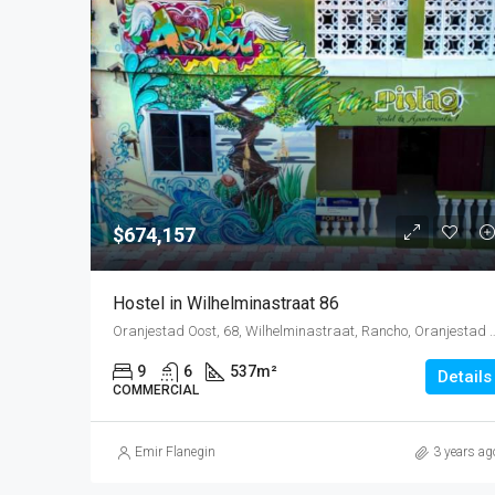
$674,157
Hostel in Wilhelminastraat 86
Oranjestad Oost, 68, Wilhelminastraat, Rancho, Oranjestad Oost, Oranj
9
6
537
m²
Details
COMMERCIAL
Emir Flanegin
3 years ag