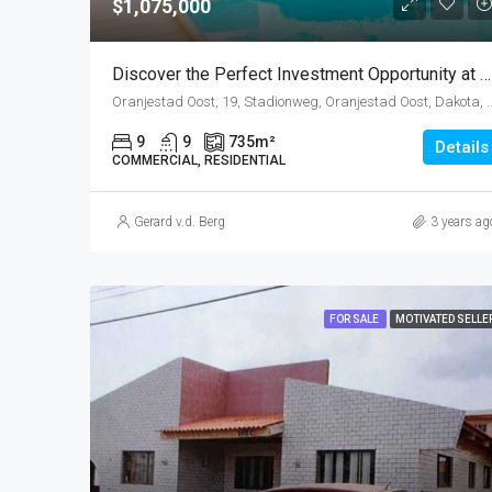
$1,075,000
Discover the Perfect Investment Opportunity at Sea Breeze Town, Oranjestad!
Oranjestad Oost, 19, Stadionweg, Oranjestad Oost, Dakota, 
9
9
735
m²
Details
COMMERCIAL, RESIDENTIAL
Gerard v.d. Berg
3 years ag
FOR SALE
MOTIVATED SELLE