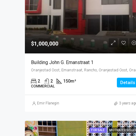
$1,000,000
Building John G. Emanstraat 1
Oranjestad O
2
2
150
m²
Details
COMMERCIAL
Emir Flanegin
3 years ag
FOR SALE
MOTIVATED SELLE