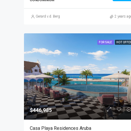
CONDOMINIUM
Gerard v.d. Berg
2 years ag
FOR SALE
HOT OFFE
$446,985
Casa Playa Residences Aruba