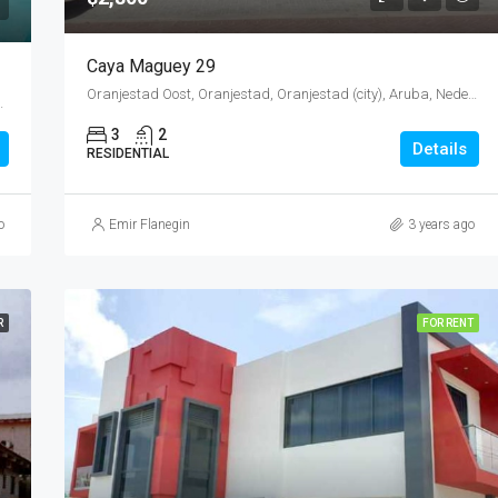
Caya Maguey 29
Oranjestad Oost, Oranjestad, Oranjestad (city), Aruba, Nederland
Oranjestad (city), Aruba, Nederland
3
2
Details
RESIDENTIAL
o
Emir Flanegin
3 years ago
R
FOR RENT