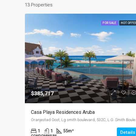
13 Properties
FOR SALE
HOT OFFE
$385,717
Casa Playa Residences Aruba
Oranjestad Oost, Lg smith boulevard, 5
1
1
55
m²
Details