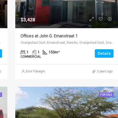
$3,428
Offices at John G. Emanstraat 1
 Oranjestad Oost, Oranjestad, Oranjestad (city), Aruba, Nederland
Oranjestad Oost, Emanstraat, Rancho, Oranjestad Oost, Oranjestad, Oranjestad (city), Aruba, Nederland
1
1
150
m²
Details
COMMERCIAL
o
Emir Flanegin
3 years ago
E
FOR SALE