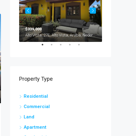
$339,000
$235,000
Brasil, Savaneta, Cura Cabai, Aruba, Nederland
Alto Vista, 27E, Alto Vista, Aruba, Nederland
Property Type
Residential
Commercial
Land
Apartment