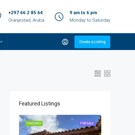
+297 66 2 85 64
9 am to 6 pm
Oranjestad, Aruba
Monday to Saturday
Create a Listing
Featured Listings
OR SALE
FEATURED
FOR SALE
FEATURED