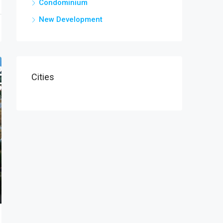
Condominium
New Development
Cities