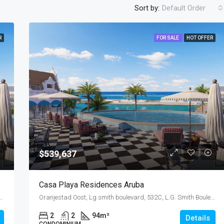
Sort by:
Default Order
R
FOR SALE
HOT OFFER
$499,000
$539,637
Casa Playa Residences Aruba
32C, L.G. Smith Boulevard, Malmok, Malmok Beach, Aruba, Nederland
Oranjestad Oost, Lg smith boulevard, 532C, L.G. Smith Boulevard, Malmok, Malmok Beach, Aruba, Nederland
2
2
94
m²
Details