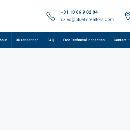
+31 10 66 9 02 04
sales@bluefinrealtors.com
bout
3D renderings
FAQ
Free Technical inspection
Contact
FEATURED
F