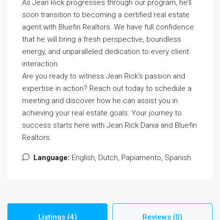
As Jean Rick progresses through our program, he’ll
soon transition to becoming a certified real estate
agent with Bluefin Realtors. We have full confidence
that he will bring a fresh perspective, boundless
energy, and unparalleled dedication to every client
interaction.
Are you ready to witness Jean Rick’s passion and
expertise in action? Reach out today to schedule a
meeting and discover how he can assist you in
achieving your real estate goals. Your journey to
success starts here with Jean Rick Dania and Bluefin
Realtors.
Language:
English, Dutch, Papiamento, Spanish
Listings (4)
Reviews (0)