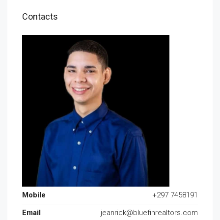
Contacts
Mobile
+297 7458191
Email
jeanrick@bluefinrealtors.com