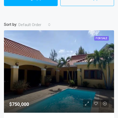
Sort by:
Default Order
FOR SALE
$750,000