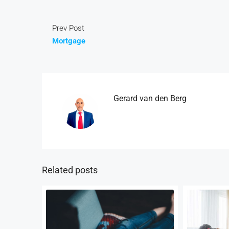
Prev Post
Mortgage
Gerard van den Berg
Related posts