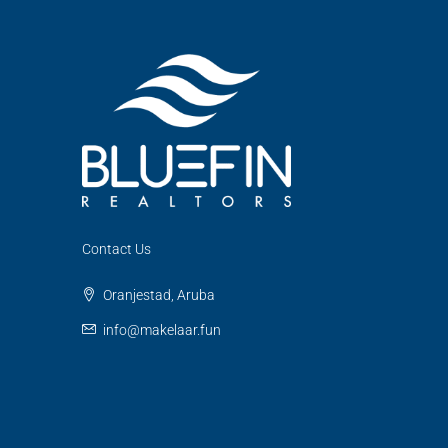
Contact Us
Oranjestad, Aruba
info@makelaar.fun