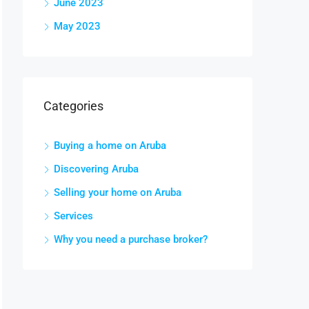
June 2023
May 2023
Categories
Buying a home on Aruba
Discovering Aruba
Selling your home on Aruba
Services
Why you need a purchase broker?