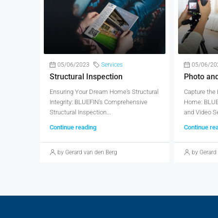
05/06/2023
Services
05/06/20
Structural Inspection
Photo an
Ensuring Your Dream Home's Structural
Capture the
Integrity: BLUEFIN's Comprehensive
Home: BLUEF
Structural Inspection...
and Video Se
Continue reading
Continue re
by Gerard van den Berg
by Gerard