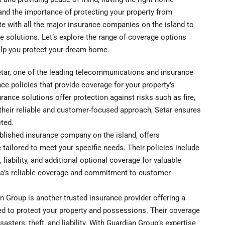
and the importance of protecting your property from
te with all the major insurance companies on the island to
 solutions. Let’s explore the range of coverage options
elp you protect your dream home.
tar, one of the leading telecommunications and insurance
ce policies that provide coverage for your property’s
rance solutions offer protection against risks such as fire,
ith their reliable and customer-focused approach, Setar ensures
ted.
blished insurance company on the island, offers
ilored to meet your specific needs. Their policies include
 liability, and additional optional coverage for valuable
ia’s reliable coverage and commitment to customer
Group is another trusted insurance provider offering a
d to protect your property and possessions. Their coverage
isasters, theft, and liability. With Guardian Group’s expertise