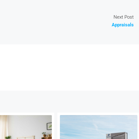
Next Post
Appraisals