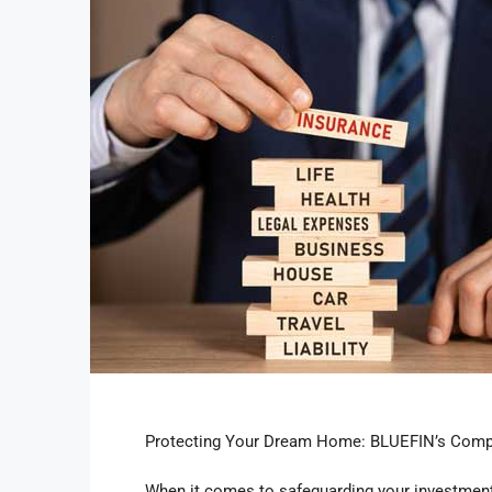
Protecting Your Dream Home: BLUEFIN’s Comp
When it comes to safeguarding your investment