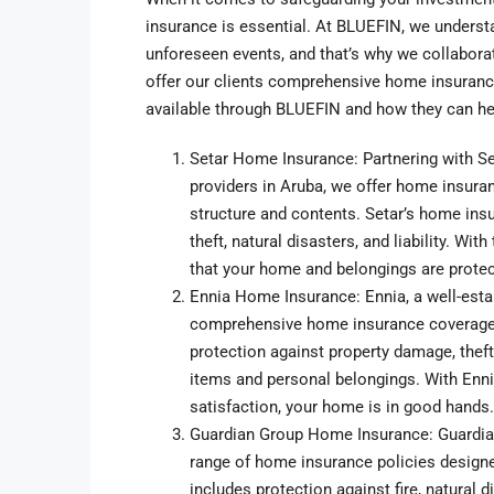
insurance is essential. At BLUEFIN, we underst
unforeseen events, and that’s why we collabora
offer our clients comprehensive home insurance
available through BLUEFIN and how they can h
Setar Home Insurance: Partnering with Se
providers in Aruba, we offer home insuran
structure and contents. Setar’s home insu
theft, natural disasters, and liability. W
that your home and belongings are protec
Ennia Home Insurance: Ennia, a well-esta
comprehensive home insurance coverage ta
protection against property damage, theft,
items and personal belongings. With Enn
satisfaction, your home is in good hands.
Guardian Group Home Insurance: Guardian 
range of home insurance policies designe
includes protection against fire, natural d