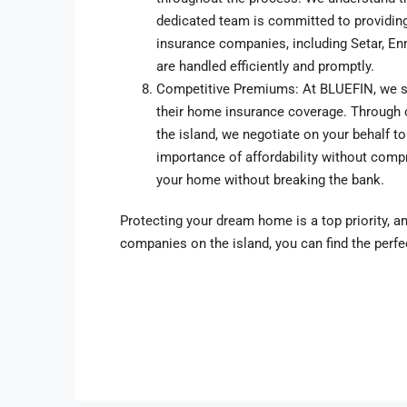
dedicated team is committed to providing
insurance companies, including Setar, En
are handled efficiently and promptly.
Competitive Premiums: At BLUEFIN, we str
their home insurance coverage. Through 
the island, we negotiate on your behalf t
importance of affordability without compr
your home without breaking the bank.
Protecting your dream home is a top priority, a
companies on the island, you can find the perfe