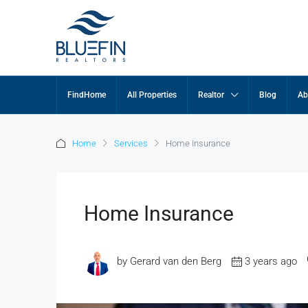
FindHome
All Properties
Realtor
Blog
Ab
Home
Services
Home Insurance
Home Insurance
by Gerard van den Berg
3 years ago