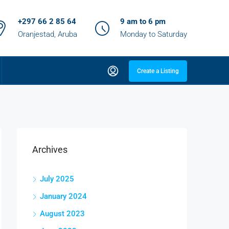
+297 66 2 85 64
9 am to 6 pm
Oranjestad, Aruba
Monday to Saturday
Create a Listing
Archives
July 2025
January 2024
August 2023