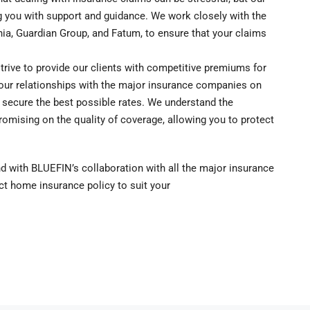
 you with support and guidance. We work closely with the
nia, Guardian Group, and Fatum, to ensure that your claims
ive to provide our clients with competitive premiums for
our relationships with the major insurance companies on
o secure the best possible rates. We understand the
omising on the quality of coverage, allowing you to protect
nd with BLUEFIN’s collaboration with all the major insurance
ct home insurance policy to suit your