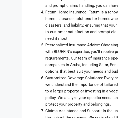
and prompt claims handling, you can hav
Fatum Home Insurance: Fatum is a renow
home insurance solutions for homeowners. 
disasters, and liability, ensuring that y
to customer satisfaction and prompt clai
need it most.
Personalized Insurance Advice: Choosing
with BLUEFIN’s expertise, you’ll receive 
requirements. Our team of insurance spec
companies in Aruba, including Setar, Enni
options that best suit your needs and bud
Customized Coverage Solutions: Every ho
we understand the importance of tailored
to a larger property, or investing in a va
policy. We analyze your specific needs an
protect your property and belongings.
Claims Assistance and Support: In the un
throughout the process. We understand th