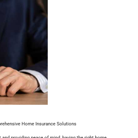
rehensive Home Insurance Solutions
 and providing peace of mind, having the right home