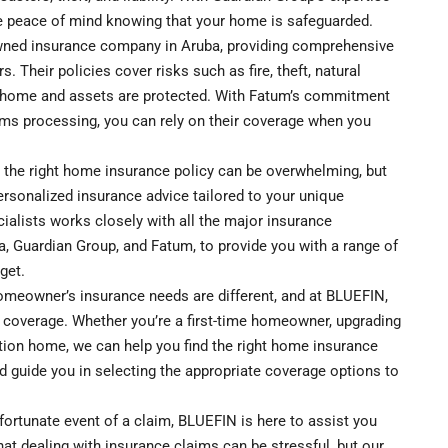
e peace of mind knowing that your home is safeguarded.
ned insurance company in Aruba, providing comprehensive
Their policies cover risks such as fire, theft, natural
our home and assets are protected. With Fatum’s commitment
ms processing, you can rely on their coverage when you
 the right home insurance policy can be overwhelming, but
personalized insurance advice tailored to your unique
ialists works closely with all the major insurance
a, Guardian Group, and Fatum, to provide you with a range of
get.
meowner’s insurance needs are different, and at BLUEFIN,
 coverage. Whether you’re a first-time homeowner, upgrading
cation home, we can help you find the right home insurance
d guide you in selecting the appropriate coverage options to
fortunate event of a claim, BLUEFIN is here to assist you
at dealing with insurance claims can be stressful, but our