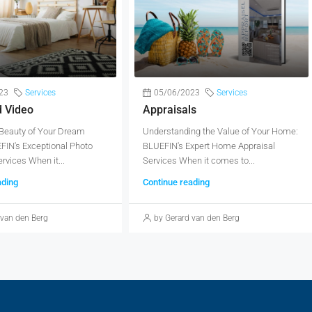
23
Services
05/06/2023
Services
d Video
Appraisals
 Beauty of Your Dream
Understanding the Value of Your Home:
IN's Exceptional Photo
BLUEFIN's Expert Home Appraisal
rvices When it...
Services When it comes to...
ading
Continue reading
 van den Berg
by Gerard van den Berg