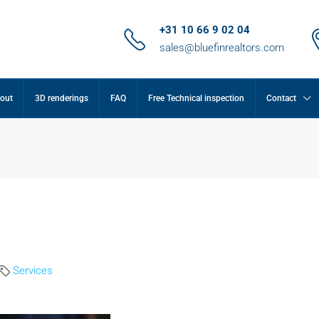
+31 10 66 9 02 04
sales@bluefinrealtors.com
out
3D renderings
FAQ
Free Technical inspection
Contact
Services