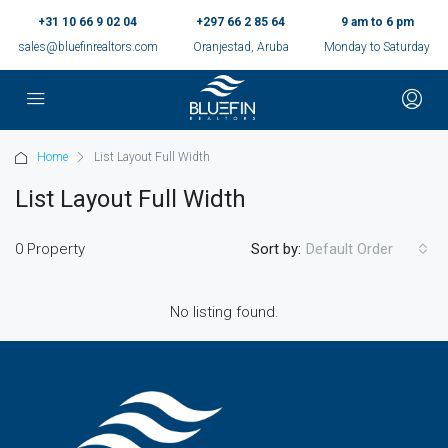
+31 10 66 9 02 04
+297 66 2 85 64
9 am to 6 pm
sales@bluefinrealtors.com
Oranjestad, Aruba
Monday to Saturday
Home
List Layout Full Width
List Layout Full Width
0 Property
Sort by:
Default Order
No listing found.