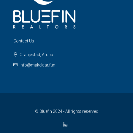
Contact Us
Oranjestad, Aruba
info@makelaar.fun
© Bluefin 2024 - All rights reserved