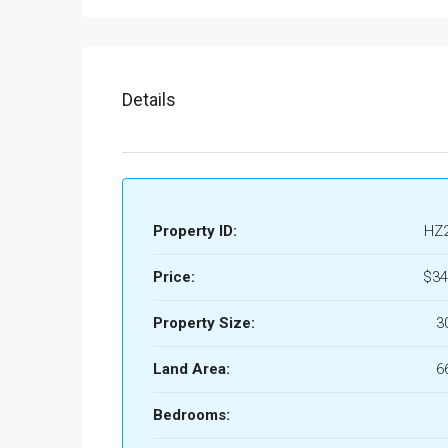
Details
Property ID:
HZ
Price:
$34
Property Size:
3
Land Area:
6
Bedrooms: