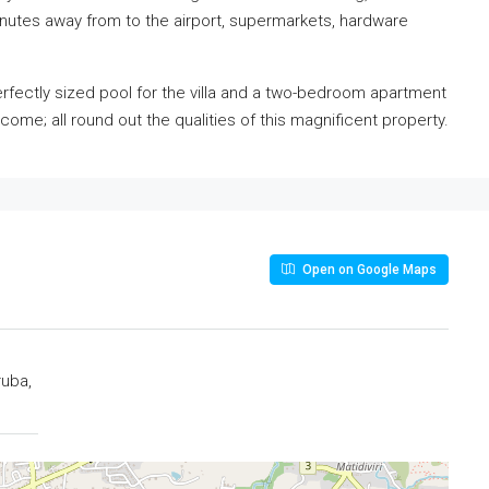
minutes away from to the airport, supermarkets, hardware
erfectly sized pool for the villa and a two-bedroom apartment
ncome; all round out the qualities of this magnificent property.
Open on Google Maps
ruba,