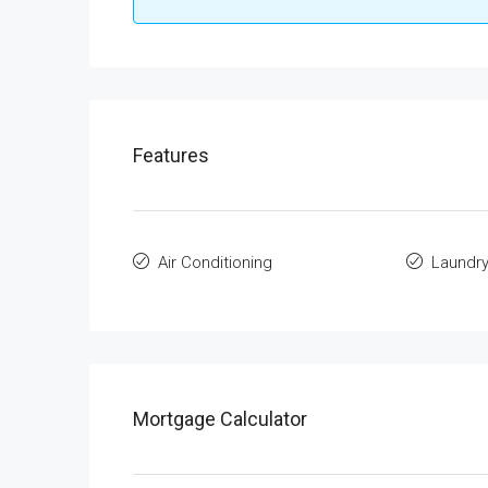
Features
Air Conditioning
Laundr
Mortgage Calculator