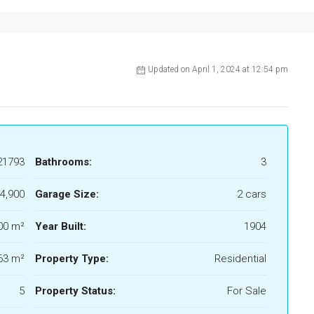
Updated on April 1, 2024 at 12:54 pm
21793
Bathrooms:
3
4,900
Garage Size:
2 cars
00 m²
Year Built:
1904
63 m²
Property Type:
Residential
5
Property Status:
For Sale