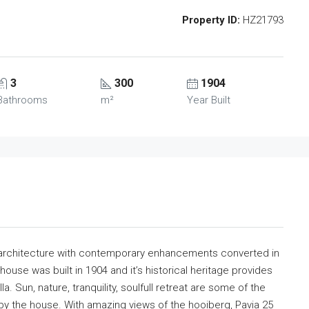
Property ID:
HZ21793
3
300
1904
Bathrooms
m²
Year Built
an architecture with contemporary enhancements converted in
 house was built in 1904 and it’s historical heritage provides
a. Sun, nature, tranquility, soulfull retreat are some of the
by the house. With amazing views of the hooiberg, Pavia 25