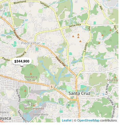
$344,900
Leaflet
| ©
OpenStreetMap
contributors