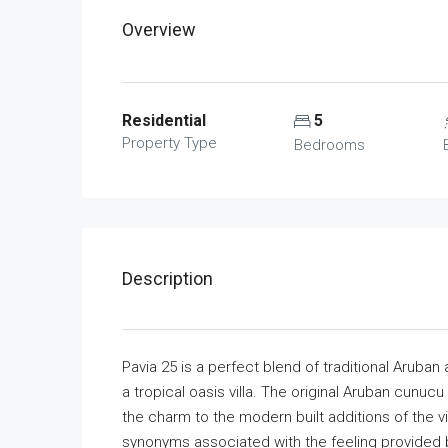
Overview
Residential
5
Property Type
Bedrooms
Description
Pavia 25 is a perfect blend of traditional Arub
a tropical oasis villa. The original Aruban cunucu
the charm to the modern built additions of the vill
synonyms associated with the feeling provided 