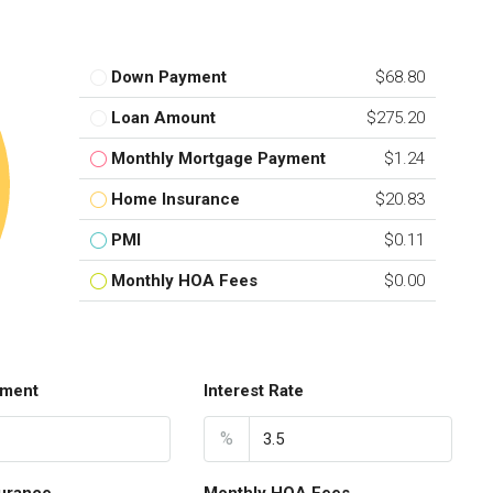
Down Payment
$68.80
Loan Amount
$275.20
Monthly Mortgage Payment
$1.24
Home Insurance
$20.83
PMI
$0.11
Monthly HOA Fees
$0.00
ment
Interest Rate
%