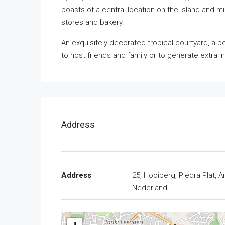
boasts of a central location on the island and 
stores and bakery.
An exquisitely decorated tropical courtyard, a p
to host friends and family or to generate extra i
Address
Address
25, Hooiberg, Piedra Plat, A
Nederland