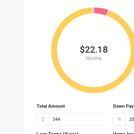
$22.18
Monthly
Total Amount
Down Pay
$
%