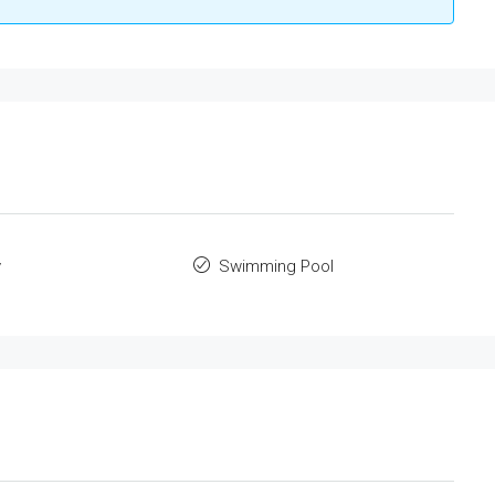
y
Swimming Pool