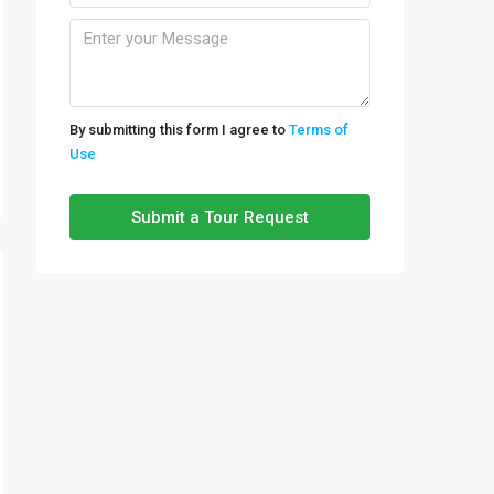
By submitting this form I agree to
Terms of
Use
Submit a Tour Request