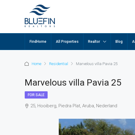
FindHome
All Properties
Realtor
Blog
A
Home
Residential
Marvelous villa Pavia 25
Marvelous villa Pavia 25
FOR SALE
25, Hooiberg, Piedra Plat, Aruba, Nederland