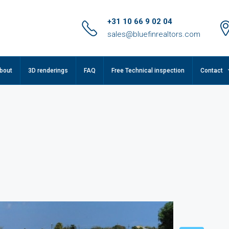
+31 10 66 9 02 04
sales@bluefinrealtors.com
bout
3D renderings
FAQ
Free Technical inspection
Contact