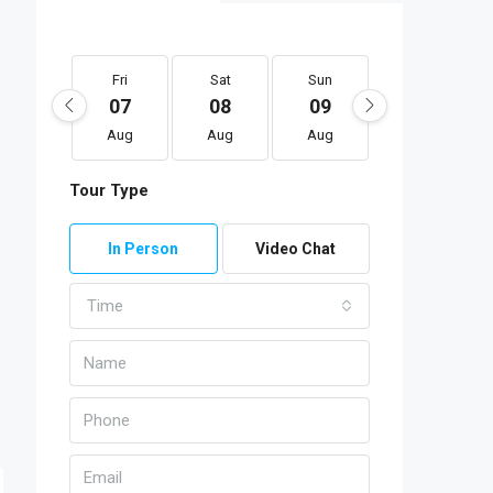
Fri
Sat
Sun
Mon
07
08
09
10
Aug
Aug
Aug
Aug
Tour Type
In Person
Video Chat
Time