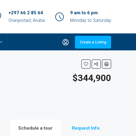
+297 66 2 85 64
9 am to 6 pm
Oranjestad, Aruba
Monday to Saturday
Create a Listing
$344,900
Schedule a tour
Request Info