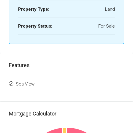
Property Type:
Land
Property Status:
For Sale
Features
Sea View
Mortgage Calculator