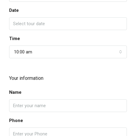
Date
Time
10:00 am
Your information
Name
Phone