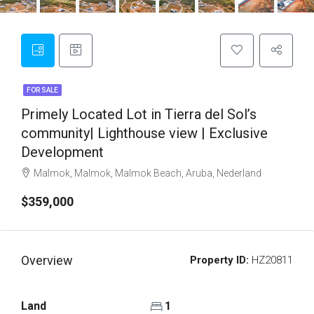
FOR SALE
Primely Located Lot in Tierra del Sol’s
community| Lighthouse view | Exclusive
Development
Malmok, Malmok, Malmok Beach, Aruba, Nederland
$359,000
Overview
Property ID:
HZ20811
Land
1