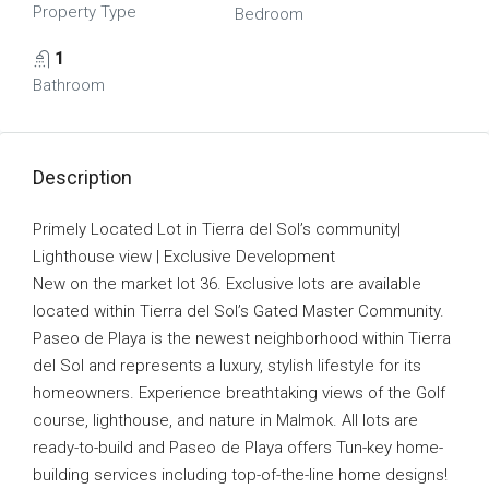
Property Type
Bedroom
1
Bathroom
Description
Primely Located Lot in Tierra del Sol’s community|
Lighthouse view | Exclusive Development
New on the market lot 36. Exclusive lots are available
located within Tierra del Sol’s Gated Master Community.
Paseo de Playa is the newest neighborhood within Tierra
del Sol and represents a luxury, stylish lifestyle for its
homeowners. Experience breathtaking views of the Golf
course, lighthouse, and nature in Malmok. All lots are
ready-to-build and Paseo de Playa offers Tun-key home-
building services including top-of-the-line home designs!