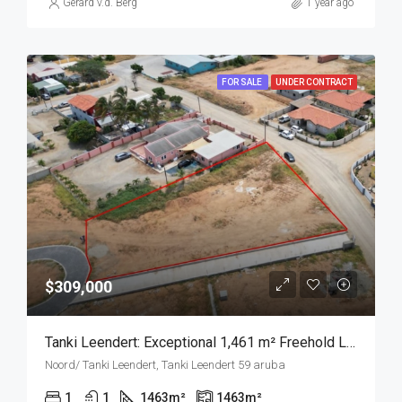
Gerard v.d. Berg
1 year ago
FOR SALE
UNDER CONTRACT
$309,000
Tanki Leendert: Exceptional 1,461 m² Freehold Land in a Stunning Residential Area
Noord/ Tanki Leendert, Tanki Leendert 59 aruba
1
1
1463
m²
1463
m²