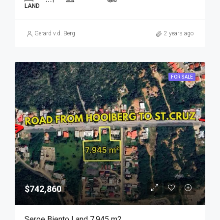
LAND
Gerard v.d. Berg
2 years ago
FOR SALE
$742,860
Seroe Biento Land 7.945 m2