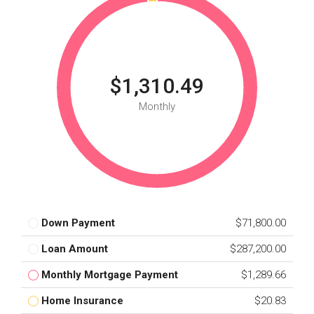
$1,310.49
Monthly
Down Payment
$71,800.00
Loan Amount
$287,200.00
Monthly Mortgage Payment
$1,289.66
Home Insurance
$20.83