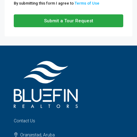
By submitting this form I agree to
Terms of Use
Submit a Tour Request
Contact Us
Oranjestad, Aruba