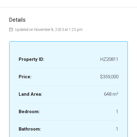
Details
Updated on November 8, 2023 at 1:25 pm
Property ID:
HZ20811
Price:
$359,000
Land Area:
648 m²
Bedroom:
1
Bathroom:
1