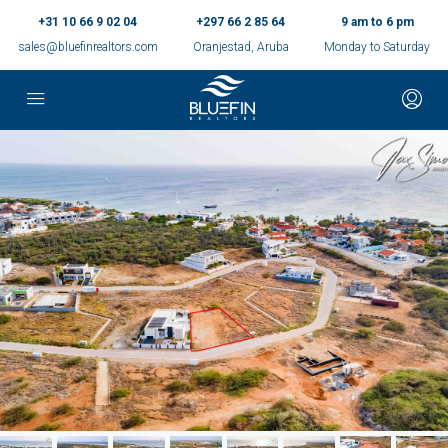
+31 10 66 9 02 04
+297 66 2 85 64
9 am to 6 pm
sales@bluefinrealtors.com
Oranjestad, Aruba
Monday to Saturday