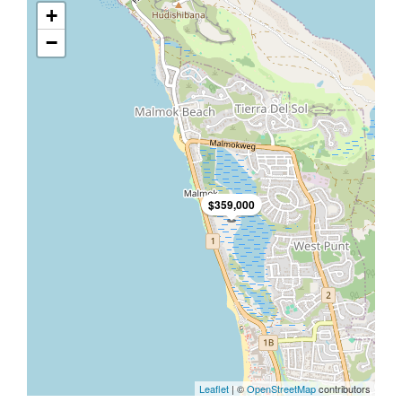
+
−
$359,000
Leaflet
| ©
OpenStreetMap
contributors