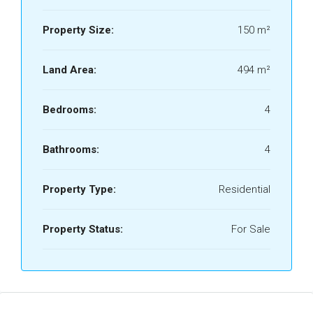
Property Size:
150 m²
Land Area:
494 m²
Bedrooms:
4
Bathrooms:
4
Property Type:
Residential
Property Status:
For Sale