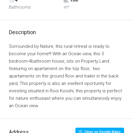
Bathrooms
m²
Description
Sorrounded by Nature, this rural retreat is ready to
become your home!!! With an Ocean view, this 5
bedroom-4bathroom house, sits on Property Land
featuring on apartament on the top floor, two
apartaments on the ground floor and trailer in the back
yard, This property is also an exellent oportunity for
investing situated in Rooi Kooshi, this property is perfect
for nature enthusiast where you can simultaneosly enjoy
an Ocean view.
Address
Open on Google Maps