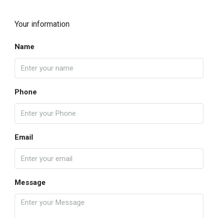
Your information
Name
Phone
Email
Message