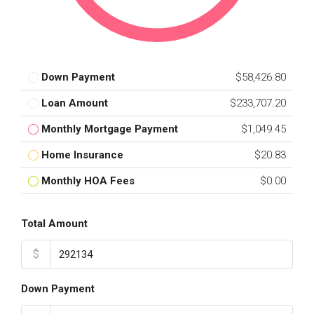
Down Payment
$58,426.80
Loan Amount
$233,707.20
Monthly Mortgage Payment
$1,049.45
Home Insurance
$20.83
Monthly HOA Fees
$0.00
Total Amount
$
Down Payment