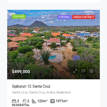
FEATURED
FOR SALE
UNDER CONTRACT
$499,000
Sjabururi 12 Santa Cruz
Santa Cruz, Santa Cruz, Aruba, Nederland
2
2
123
m²
1971
m²
RESIDENTIAL