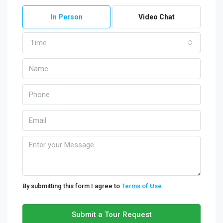
In Person
Video Chat
Time
By submitting this form I agree to
Terms of Use
Submit a Tour Request