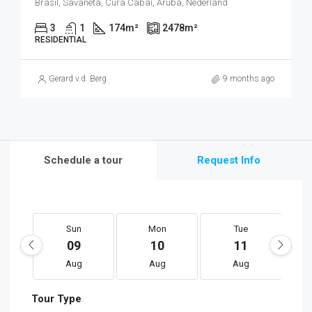
Brasil, Savaneta, Cura Cabai, Aruba, Nederland
3
1
174
m²
2478
m²
RESIDENTIAL
Gerard v.d. Berg
9 months ago
Schedule a tour
Request Info
Sun
Mon
Tue
09
10
11
Aug
Aug
Aug
Tour Type