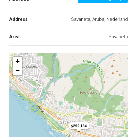
Address
Savaneta, Aruba, Nederland
Area
Savaneta
+
−
$292,134