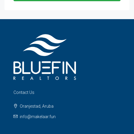
Contact Us
Oranjestad, Aruba
info@makelaar.fun