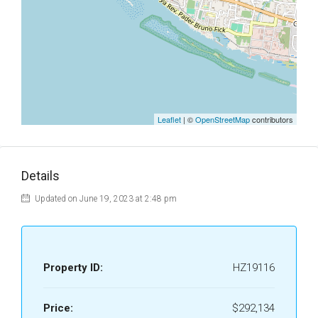
Leaflet
| ©
OpenStreetMap
contributors
Details
Updated on June 19, 2023 at 2:48 pm
Property ID:
HZ19116
Price:
$292,134