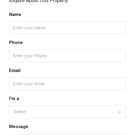
Enquire About This Property
Name
Phone
Email
I'm a
Select
Message