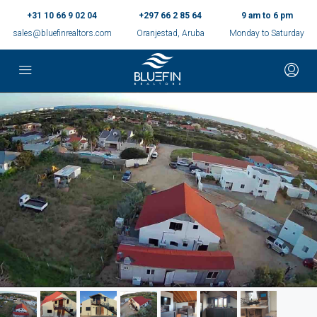
+31 10 66 9 02 04
+297 66 2 85 64
9 am to 6 pm
sales@bluefinrealtors.com
Oranjestad, Aruba
Monday to Saturday