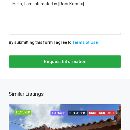
By submitting this form I agree to
Terms of Use
Request Information
Similar Listings
FEATURED
FOR SALE
HOT OFFER
UNDER CONTRACT