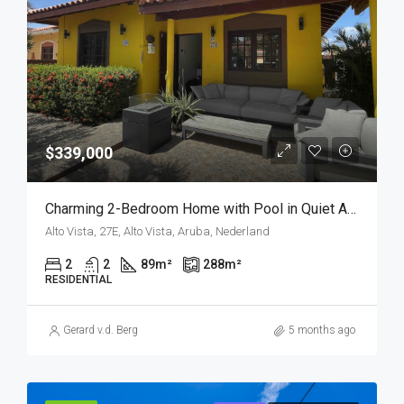
$339,000
Charming 2-Bedroom Home with Pool in Quiet Alto Vista – Investment Opportunity
Alto Vista, 27E, Alto Vista, Aruba, Nederland
2
2
89
m²
288
m²
RESIDENTIAL
Gerard v.d. Berg
5 months ago