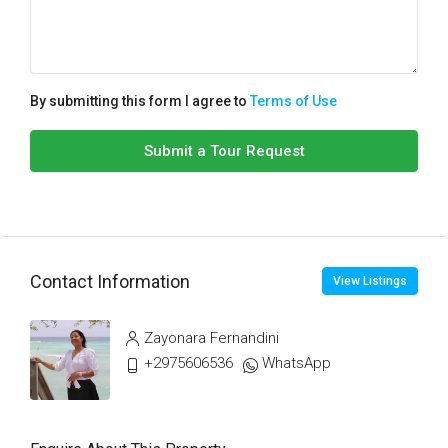
By submitting this form I agree to
Terms of Use
Submit a Tour Request
Contact Information
View Listings
Zayonara Fernandini
+2975606536
WhatsApp