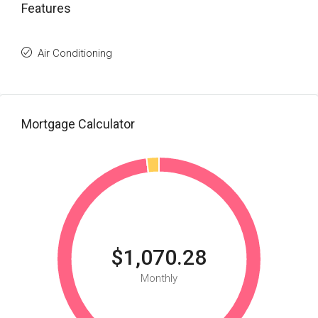
Features
Air Conditioning
Mortgage Calculator
$1,070.28
Monthly