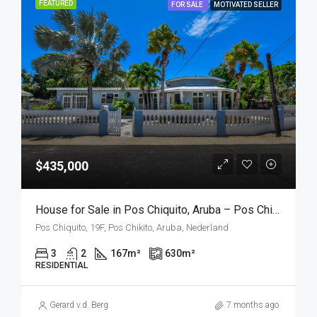
FEATURED
FOR SALE
MOTIVATED SELLER
$435,000
House for Sale in Pos Chiquito, Aruba – Pos Chiquito 19F
Pos Chiquito, 19F, Pos Chikito, Aruba, Nederland
3
2
167
m²
630
m²
RESIDENTIAL
Gerard v.d. Berg
7 months ago