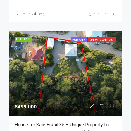
Gerard v.d. Berg
8 months ago
FEATURED
FOR SALE
UNDER CONTRACT
$499,000
House for Sale Brasil 35 – Unique Property for Sale in Aruba, Walking Distance to the Beach