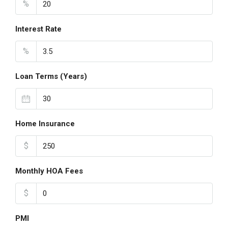
%
Interest Rate
%
Loan Terms (Years)
Home Insurance
$
Monthly HOA Fees
$
PMI