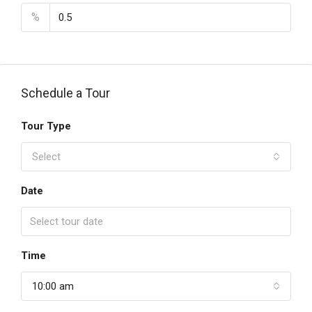
%
Schedule a Tour
Tour Type
Select
Date
Time
10:00 am