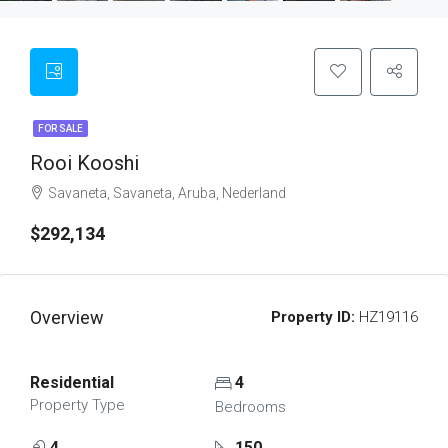
FOR SALE
Rooi Kooshi
Savaneta, Savaneta, Aruba, Nederland
$292,134
Overview
Property ID:
HZ19116
Residential
4
Property Type
Bedrooms
4
150