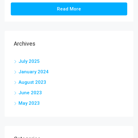
Read More
Archives
July 2025
January 2024
August 2023
June 2023
May 2023