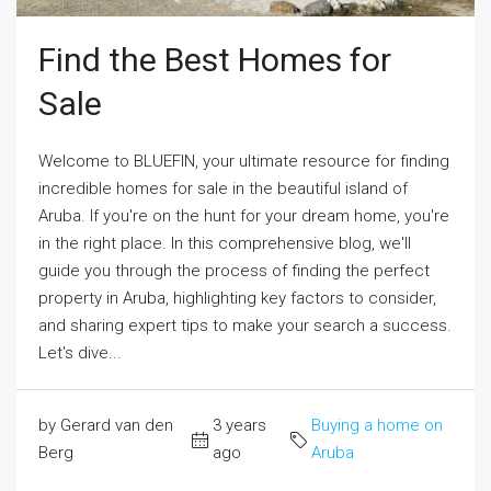
Find the Best Homes for
Sale
Welcome to BLUEFIN, your ultimate resource for finding
incredible homes for sale in the beautiful island of
Aruba. If you're on the hunt for your dream home, you're
in the right place. In this comprehensive blog, we'll
guide you through the process of finding the perfect
property in Aruba, highlighting key factors to consider,
and sharing expert tips to make your search a success.
Let's dive...
by Gerard van den
3 years
Buying a home on
Berg
ago
Aruba