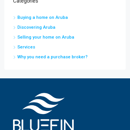
Categories
Buying a home on Aruba
Discovering Aruba
Selling your home on Aruba
Services
Why you need a purchase broker?