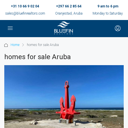
+31 10 66 9 02 04
+297 66 2 85 64
9 am to 6 pm
sales@bluefinrealtors.com
Oranjestad, Aruba
Monday to Saturday
Home
homes for sale Aruba
homes for sale Aruba