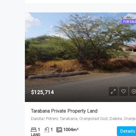
FOR SAL
$125,714
Tarabana Private Property Land
Dacota/ Potrero, Tara
1
1
1004
m²
Details
LAND