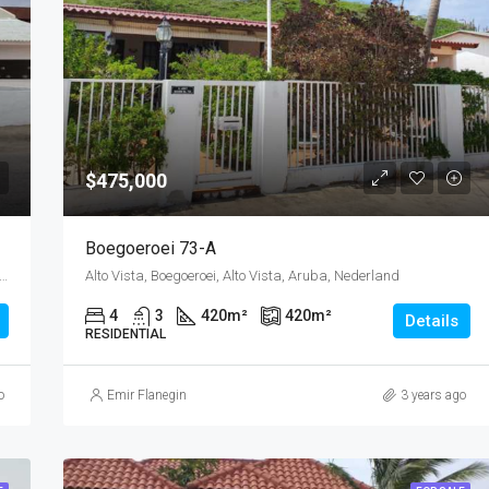
$475,000
Boegoeroei 73-A
tad West, Wayaca, Oranjestad (city), Aruba, Nederland
Alto Vista, Boegoeroei, Alto Vista, Aruba, Nederland
4
3
420
m²
420
m²
Details
RESIDENTIAL
o
Emir Flanegin
3 years ago