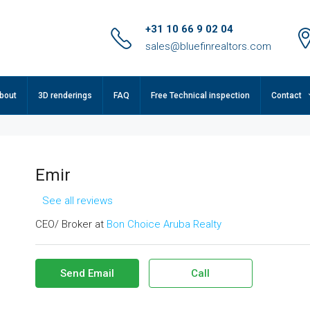
+31 10 66 9 02 04
sales@bluefinrealtors.com
bout
3D renderings
FAQ
Free Technical inspection
Contact
Emir
See all reviews
CEO/ Broker at
Bon Choice Aruba Realty
Send Email
Call