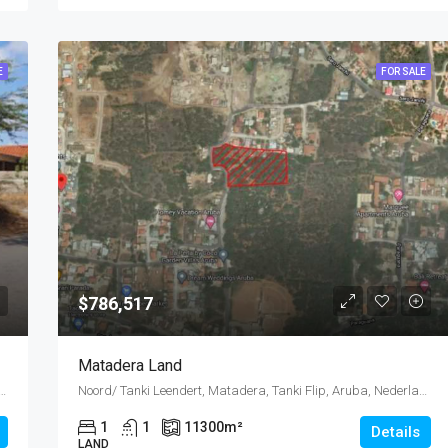
E
FOR SALE
$786,517
Matadera Land
bana, Oranjestad Oost, Dakota, Oranjestad (city), Aruba, Nederland
Noord/ Tanki Leendert, Matadera, Tanki Flip, Aruba, Nederland
1
1
11300
m²
Details
LAND