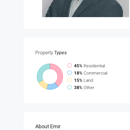
Property
Types
45%
Residential
18%
Commercial
15%
Land
38%
Other
About Emir