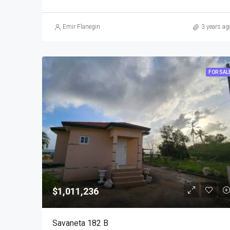
Emir Flanegin
3 years ag
FOR SAL
$1,011,236
Savaneta 182 B