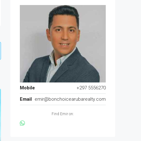
Mobile
+297 5556270
Email
emir@bonchoicearubarealty.com
Find Emir on: