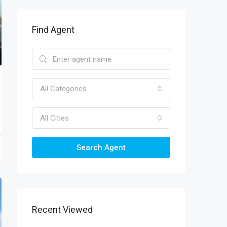
Find Agent
All Categories
All Cities
Search Agent
Recent Viewed