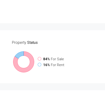
Property
Status
84%
For Sale
16%
For Rent