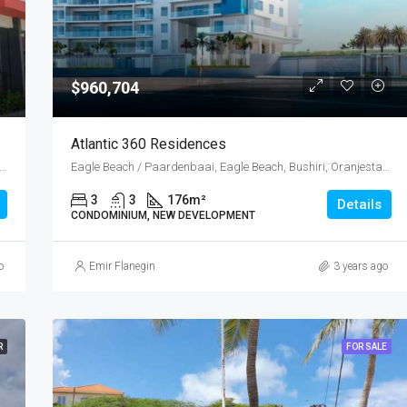
$960,704
Atlantic 360 Residences
ost, Emanstraat, Rancho, Oranjestad Oost, Oranjestad, Oranjestad (city), Aruba, Nederland
Eagle Beach / Paardenbaai, Eagle Beach, Bushiri, Oranjestad West, Punta Brabo, Oranjestad (city), Aruba, Nederland
3
3
176
m²
Details
CONDOMINIUM, NEW DEVELOPMENT
o
Emir Flanegin
3 years ago
R
FOR SALE