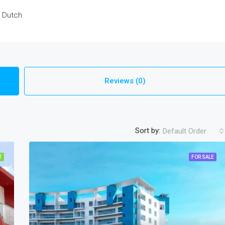
d Dutch
Reviews (0)
Sort by:
Default Order
T
FOR SALE