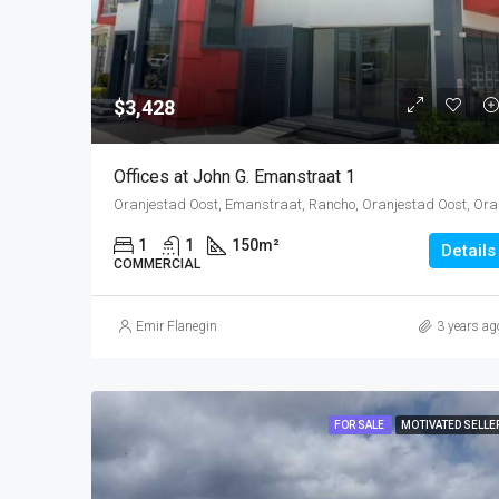
$3,428
Offices at John G. Emanstraat 1
Oranjestad O
1
1
150
m²
Details
COMMERCIAL
Emir Flanegin
3 years ag
FOR SALE
MOTIVATED SELLE