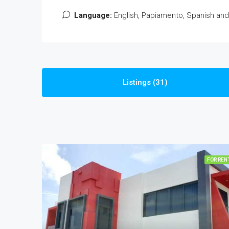
Language:
English, Papiamento, Spanish an
Listings (31)
FOR REN