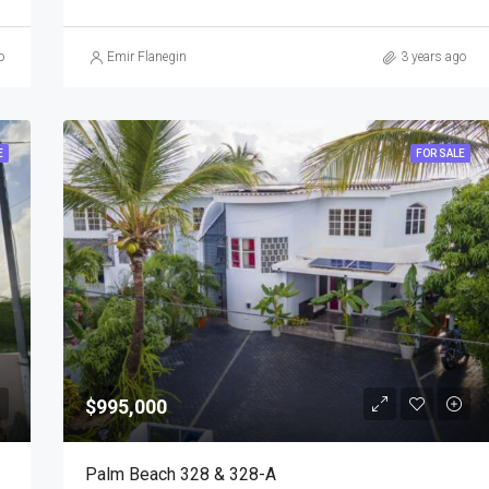
o
Emir Flanegin
3 years ago
E
FOR SALE
$995,000
Palm Beach 328 & 328-A