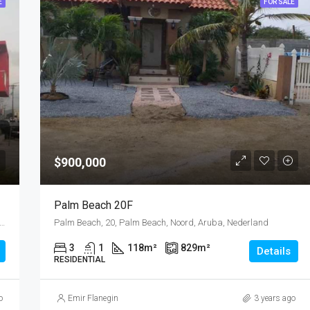
E
FOR SALE
$900,000
Palm Beach 20F
ost, Emanstraat, Rancho, Oranjestad Oost, Oranjestad, Oranjestad (city), Aruba, Nederland
Palm Beach, 20, Palm Beach, Noord, Aruba, Nederland
3
1
118
m²
829
m²
Details
RESIDENTIAL
o
Emir Flanegin
3 years ago