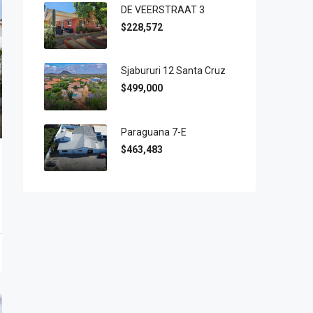
DE VEERSTRAAT 3
$228,572
Sjabururi 12 Santa Cruz
$499,000
Paraguana 7-E
$463,483