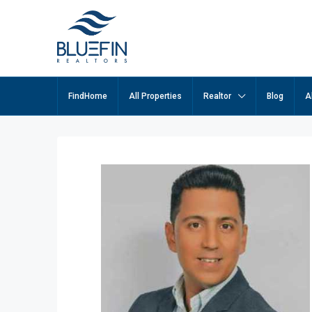
FindHome
All Properties
Realtor
Blog
A