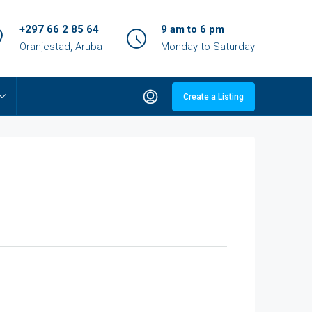
+297 66 2 85 64
9 am to 6 pm
Oranjestad, Aruba
Monday to Saturday
Create a Listing