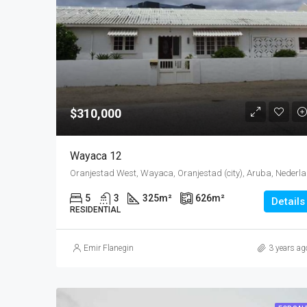
$310,000
Wayaca 12
Oranjes
5
3
325
m²
626
m²
Details
RESIDENTIAL
Emir Flanegin
3 years ag