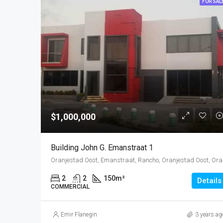
FOR SAL
$1,000,000
Building John G. Emanstraat 1
Oranjestad O
2
2
150
m²
Details
COMMERCIAL
Emir Flanegin
3 years ag