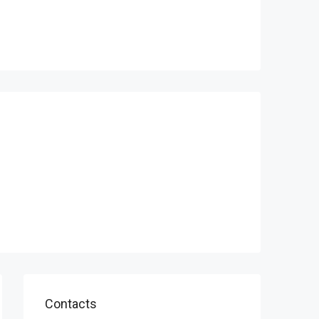
Contacts