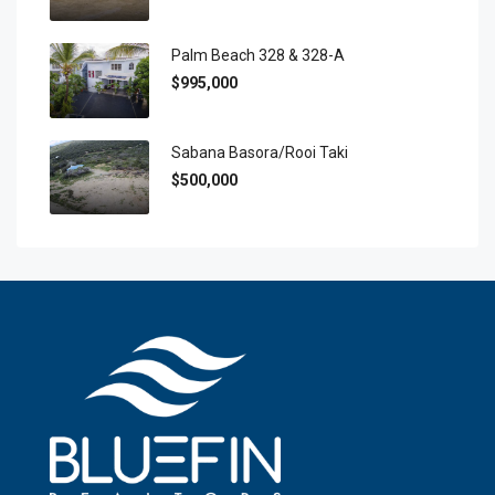
Palm Beach 328 & 328-A
$995,000
Sabana Basora/Rooi Taki
$500,000