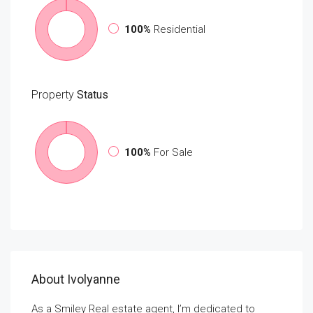
100%
Residential
Property
Status
100%
For Sale
About Ivolyanne
As a Smiley Real estate agent, I’m dedicated to