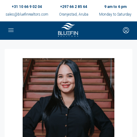
+31 10 66 9 02 04
+297 66 2 85 64
9 am to 6 pm
sales@bluefinrealtors.com
Oranjestad, Aruba
Monday to Saturday