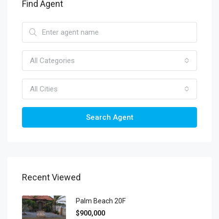
Find Agent
All Categories
All Cities
Search Agent
Recent Viewed
Palm Beach 20F
$900,000