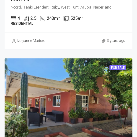
Noord/ Tanki Leendert, Ruby, West Punt, Aruba, Nederland
4
2.5
243
m²
525
m²
RESIDENTIAL
Ivolyanne Maduro
3 years ago
FOR SALE