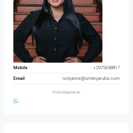
Mobile
+2975638817
Email
ivolyanne@smileyaruba.com
Find Ivolyanne on: