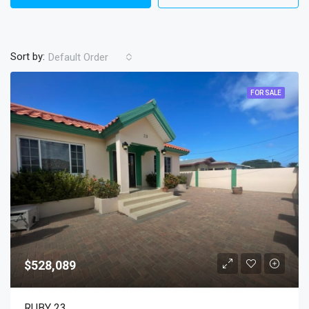
Sort by:
Default Order
FOR SALE
$528,089
RUBY 23