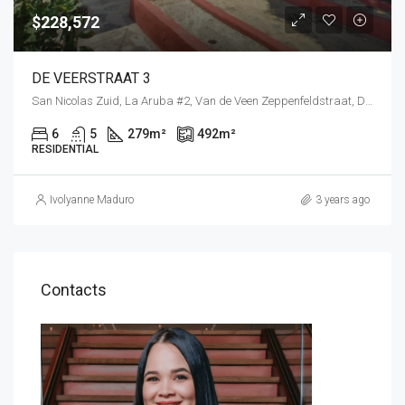
$228,572
DE VEERSTRAAT 3
San Nicolas Zuid, La Aruba #2, Van de Veen Zeppenfeldstraat, Down Town San Nicolaas, Savaneta, Aruba, Nederland
6
5
279
m²
492
m²
RESIDENTIAL
Ivolyanne Maduro
3 years ago
Contacts