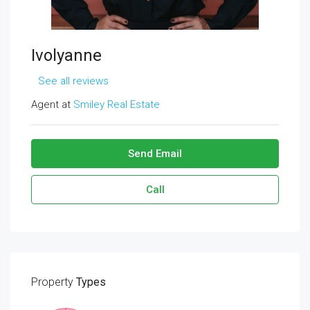
Ivolyanne
See all reviews
Agent at
Smiley Real Estate
Send Email
Call
Property
Types