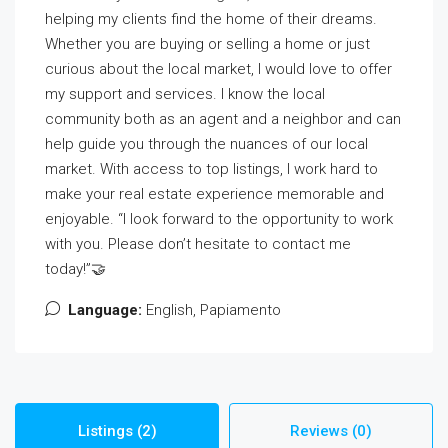
helping my clients find the home of their dreams.
Whether you are buying or selling a home or just
curious about the local market, I would love to offer
my support and services. I know the local
community both as an agent and a neighbor and can
help guide you through the nuances of our local
market. With access to top listings, I work hard to
make your real estate experience memorable and
enjoyable. “I look forward to the opportunity to work
with you. Please don’t hesitate to contact me
today!”🤝
Language:
English, Papiamento
Listings (2)
Reviews (0)