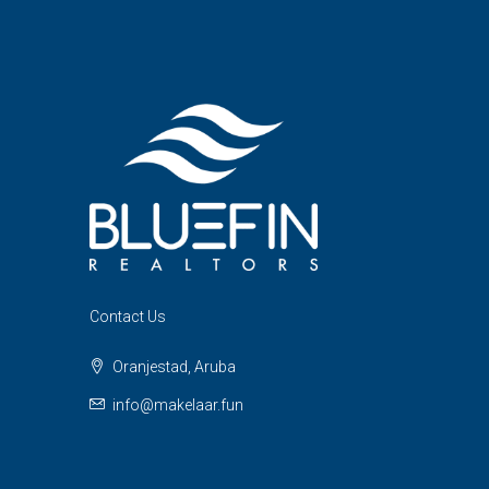
Contact Us
Oranjestad, Aruba
info@makelaar.fun