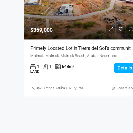
$359,000
Primely Located Lot in Tierra del Sol’s community| Lighthouse view | Exc
Malmok, Malmok, Malmok Beach, Aruba, Nederland
1
1
648
m²
Details
LAND
Jax Simons Aruba Luxury Realty
3 years ag