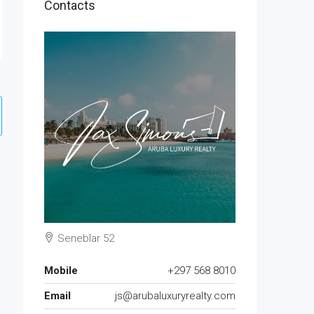
Contacts
Seneblar 52
Mobile
+297 568 8010
Email
js@arubaluxuryrealty.com