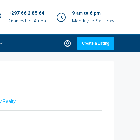
+297 66 2 85 64
9 am to 6 pm
Oranjestad, Aruba
Monday to Saturday
Create a Listing
 Realty