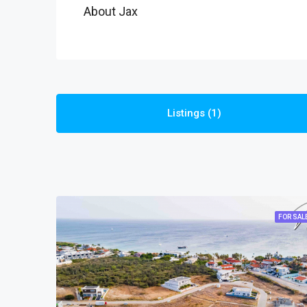
About Jax
Listings (1)
FOR SAL