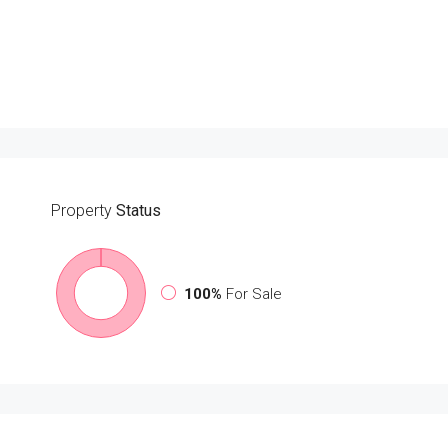
Property
Status
100%
For Sale