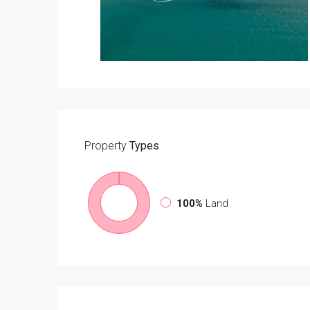
Property
Types
100%
Land