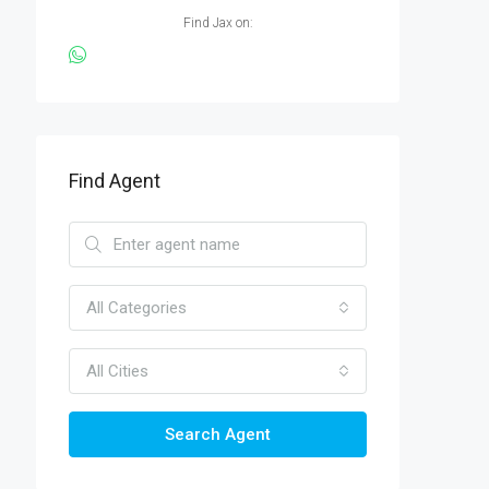
Find Jax on:
Find Agent
All Categories
All Cities
Search Agent