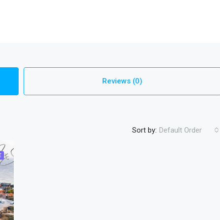
Reviews (0)
Sort by:
Default Order
E