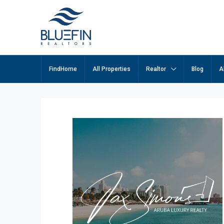
FindHome
All Properties
Realtor
Blog
A