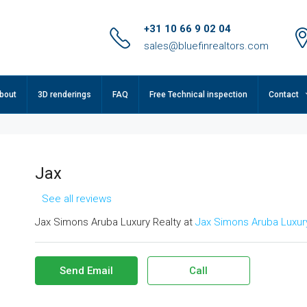
+31 10 66 9 02 04
sales@bluefinrealtors.com
bout
3D renderings
FAQ
Free Technical inspection
Contact
Jax
See all reviews
Jax Simons Aruba Luxury Realty at
Jax Simons Aruba Luxury
Send Email
Call