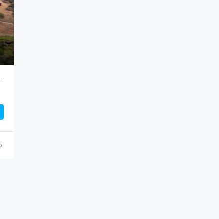
lusive Development
o