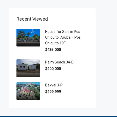
Recent Viewed
House for Sale in Pos
Chiquito, Aruba – Pos
Chiquito 19F
$435,000
Palm Beach 34-D
$400,000
Bakval 3-P
$499,999