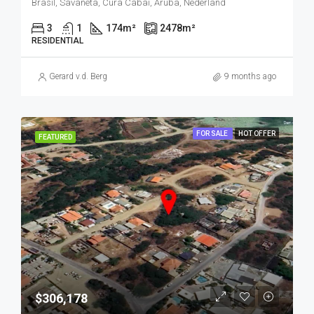
Brasil, Savaneta, Cura Cabai, Aruba, Nederland
3
1
174
m²
2478
m²
RESIDENTIAL
Gerard v.d. Berg
9 months ago
FOR SALE
HOT OFFER
FEATURED
$306,178