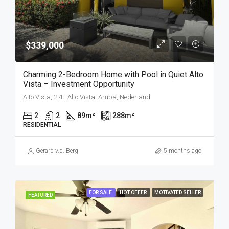
$339,000
Charming 2-Bedroom Home with Pool in Quiet Alto
Vista – Investment Opportunity
Alto Vista, 27E, Alto Vista, Aruba, Nederland
2
2
89
m²
288
m²
RESIDENTIAL
Gerard v.d. Berg
5 months ago
FOR SALE
HOT OFFER
MOTIVATED SELLER
FEATURED