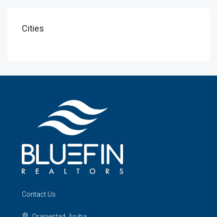
Cities
Contact Us
Oranjestad, Aruba