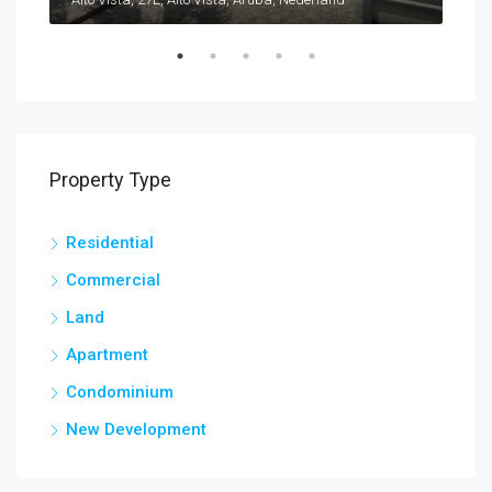
Property Type
Residential
Commercial
Land
Apartment
Condominium
New Development