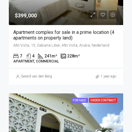
$399,000
Apartment complex for sale in a prime location (4
apartments on property land)
Alto Vista, 15, Sabana Liber, Alto Vista, Aruba, Nederland
7
4
241
m²
228
m²
APARTMENT, COMMERCIAL
Gerard van den Berg
1 year ago
FOR SALE
UNDER CONTRACT