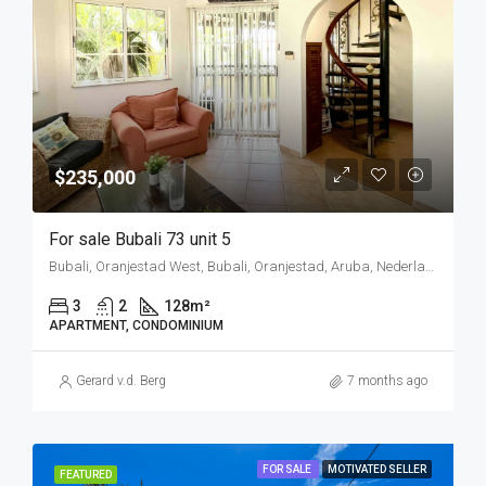
$235,000
For sale Bubali 73 unit 5
Bubali, Oranjestad West, Bubali, Oranjestad, Aruba, Nederland
3
2
128
m²
APARTMENT, CONDOMINIUM
Gerard v.d. Berg
7 months ago
FOR SALE
MOTIVATED SELLER
FEATURED