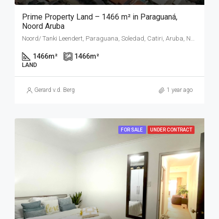
Prime Property Land – 1466 m² in Paraguaná,
Noord Aruba
Noord/ Tanki Leendert, Paraguana, Soledad, Catiri, Aruba, Nederland
1466
m²
1466
m²
LAND
Gerard v.d. Berg
1 year ago
FOR SALE
UNDER CONTRACT