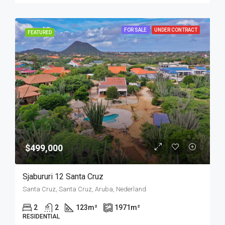
FOR SALE
UNDER CONTRACT
FEATURED
$499,000
Sjabururi 12 Santa Cruz
Santa Cruz, Santa Cruz, Aruba, Nederland
2
2
123
m²
1971
m²
RESIDENTIAL