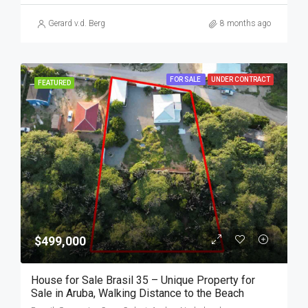
Gerard v.d. Berg
8 months ago
FOR SALE
UNDER CONTRACT
FEATURED
$499,000
House for Sale Brasil 35 – Unique Property for
Sale in Aruba, Walking Distance to the Beach