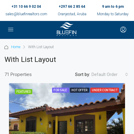
+31 10 66 9 02 04
+297 66 2 85 64
9 am to 6 pm
sales@bluefinrealtors.com
Oranjestad, Aruba
Monday to Saturday
Home
With List Layout
With List Layout
71 Properties
Sort by:
Default Order
FOR SALE
HOT OFFER
UNDER CONTRACT
FEATURED