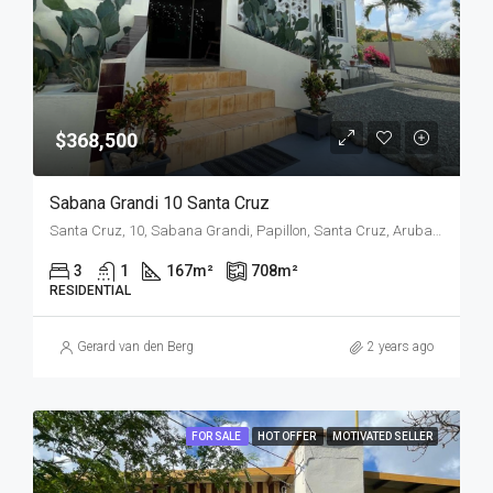
$368,500
Sabana Grandi 10 Santa Cruz
Santa Cruz, 10, Sabana Grandi, Papillon, Santa Cruz, Aruba, Nederland
3
1
167
m²
708
m²
RESIDENTIAL
Gerard van den Berg
2 years ago
FOR SALE
HOT OFFER
MOTIVATED SELLER