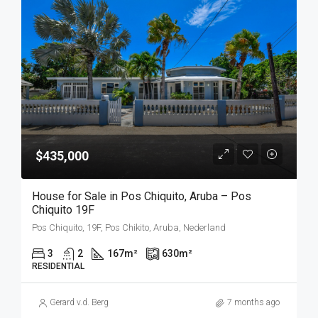
$435,000
House for Sale in Pos Chiquito, Aruba – Pos
Chiquito 19F
Pos Chiquito, 19F, Pos Chikito, Aruba, Nederland
3
2
167
m²
630
m²
RESIDENTIAL
Gerard v.d. Berg
7 months ago