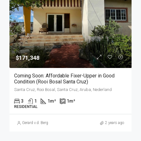
$171,348
Coming Soon: Affordable Fixer-Upper in Good
Condition (Rooi Bosal Santa Cruz)
Santa Cruz, Rooi Bosal, Santa Cruz, Aruba, Nederland
3
1
1
m²
1
m²
RESIDENTIAL
Gerard v.d. Berg
2 years ago