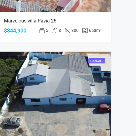
Marvelous villa Pavia 25
$344,900
5
3
300
663
m²
FOR SALE