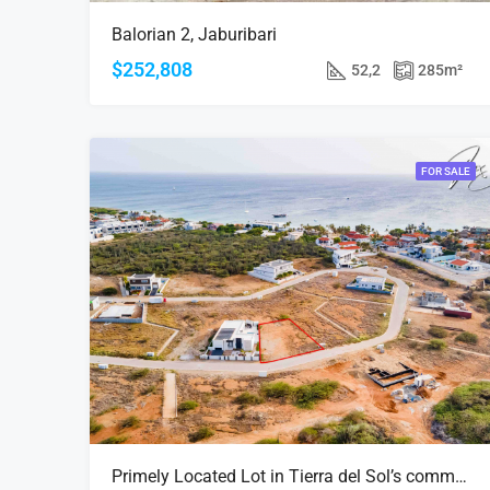
Balorian 2, Jaburibari
$252,808
52,2
285
m²
FOR SALE
Primely Located Lot in Tierra del Sol’s community| Lighthouse view | Exclusive Development