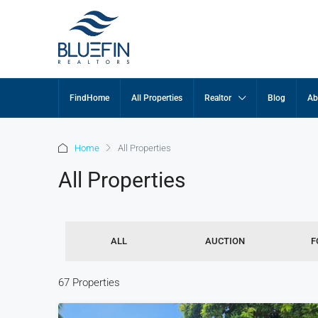
FindHome
All Properties
Realtor
Blog
Ab
Home
All Properties
All Properties
ALL
AUCTION
F
67 Properties