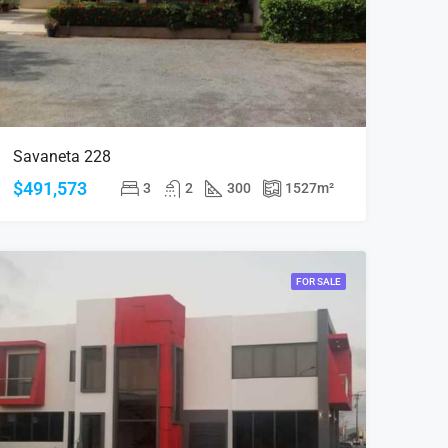
Savaneta 228
$491,573
3
2
300
1527
m²
FOR SALE