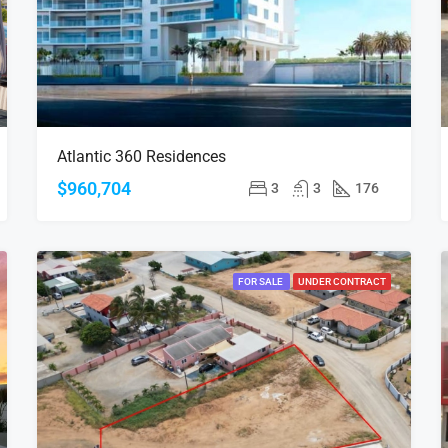
Atlantic 360 Residences
$960,704
3
3
176
FOR SALE
UNDER CONTRACT