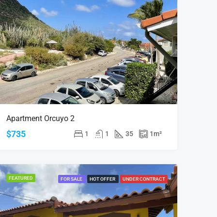
Apartment Orcuyo 2
$735
1
1
35
1
m²
FEATURED
FOR SALE
HOT OFFER
UNDER CONTRACT