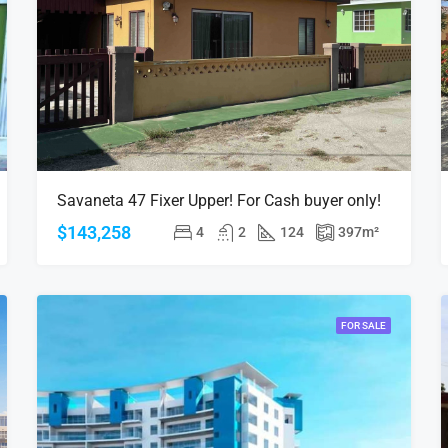
Savaneta 47 Fixer Upper! For Cash buyer only!
$143,258
4
2
124
397
m²
FOR SALE