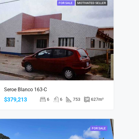
FOR SALE
MOTIVATED SELLER
Seroe Blanco 163-C
$379,213
6
6
753
627
m²
FOR SALE