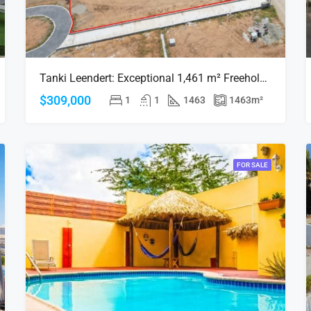
Tanki Leendert: Exceptional 1,461 m² Freehold Land in a Stunning Residential Area
$309,000
1
1
1463
1463
m²
FOR SALE