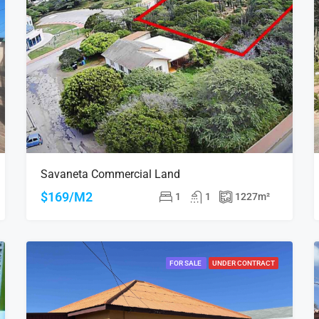
Savaneta Commercial Land
$169/M2
1
1
1227
m²
FOR SALE
UNDER CONTRACT