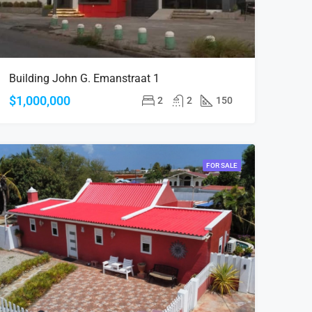
Building John G. Emanstraat 1
$1,000,000
2
2
150
FOR SALE