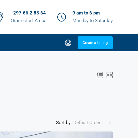
+297 66 2 85 64
9 am to 6 pm
Oranjestad, Aruba
Monday to Saturday
Create a Listing
Sort by:
Default Order