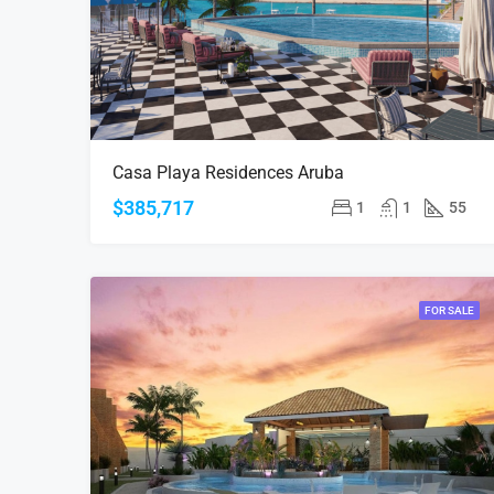
Casa Playa Residences Aruba
$385,717
1
1
55
FOR SALE