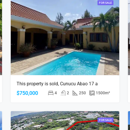
FOR SALE
This property is sold, Cunucu Abao 17 a
$750,000
4
2
250
1500
m²
FOR SALE