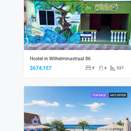
Hostel in Wilhelminastraat 86
$674,157
9
6
537
FOR SALE
HOT OFFER