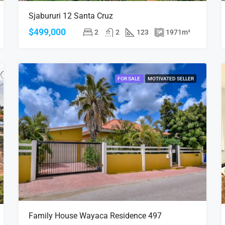
Sjabururi 12 Santa Cruz
$499,000
2
2
123
1971
m²
FOR SALE
MOTIVATED SELLER
Family House Wayaca Residence 497