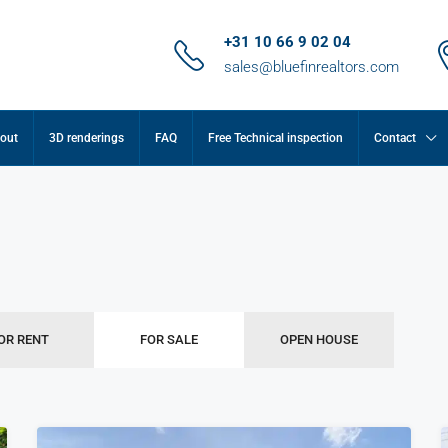
+31 10 66 9 02 04
sales@bluefinrealtors.com
out
3D renderings
FAQ
Free Technical inspection
Contact
OR RENT
FOR SALE
OPEN HOUSE