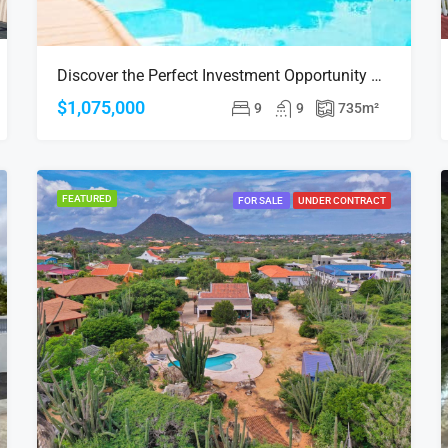
Discover the Perfect Investment Opportunity at Sea Breeze Town, Oranjestad!
$1,075,000
9
9
735
m²
FEATURED
FOR SALE
UNDER CONTRACT