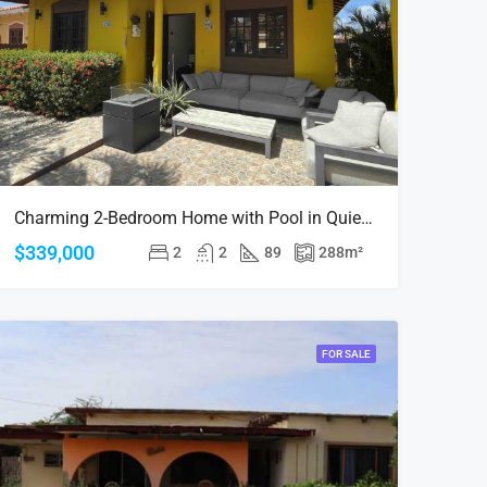
Charming 2-Bedroom Home with Pool in Quiet Alto Vista – Investment Opportunity
$339,000
2
2
89
288
m²
FOR SALE