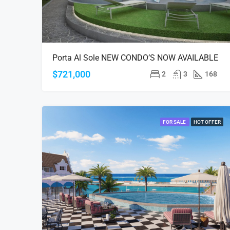
Porta Al Sole NEW CONDO’S NOW AVAILABLE
$721,000
2
3
168
FOR SALE
HOT OFFER