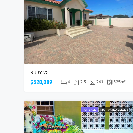
RUBY 23
$528,089
4
2.5
243
525
m²
FOR SALE
MOTIVATED SELLER