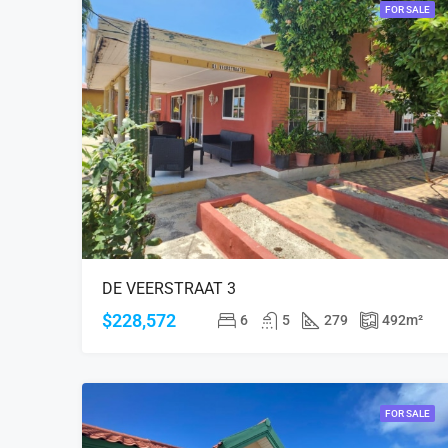
FOR SALE
DE VEERSTRAAT 3
$228,572
6
5
279
492
m²
FOR SALE