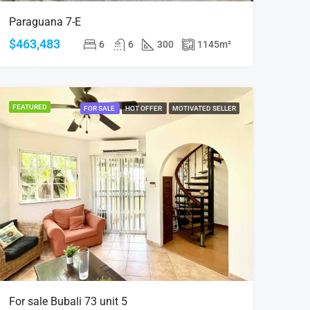
Paraguana 7-E
$463,483
6
6
300
1145
m²
FEATURED
FOR SALE
HOT OFFER
MOTIVATED SELLER
For sale Bubali 73 unit 5