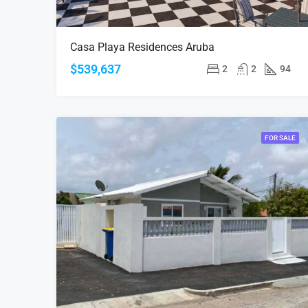
Casa Playa Residences Aruba
$539,637
2
2
94
FOR SALE