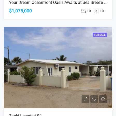
Your Dream Oceanfront Oasis Awaits at Sea Breeze Ocean!
$1,075,000
10
10
FOR SALE
Tanki Leendert 92