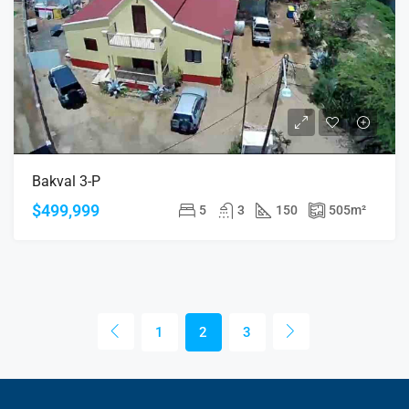
Bakval 3-P
$499,999
5
3
150
505
m²
1
2
3