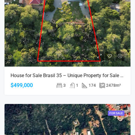
House for Sale Brasil 35 – Unique Property for Sale in Aruba, Walking Distance to the Beach
$499,000
3
1
174
2478
m²
FOR SALE