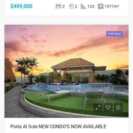
$499,000
2
2
123
1971
m²
FOR SALE
Porta Al Sole NEW CONDO’S NOW AVAILABLE