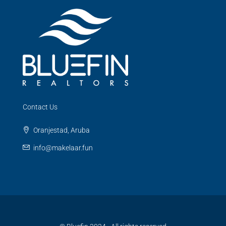
Contact Us
Oranjestad, Aruba
info@makelaar.fun