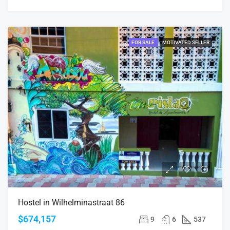
FOR SALE
MOTIVATED SELLER
Hostel in Wilhelminastraat 86
$674,157
9
6
537