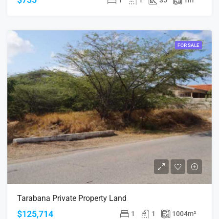
FOR SALE
Tarabana Private Property Land
$125,714
1
1
1004
m²