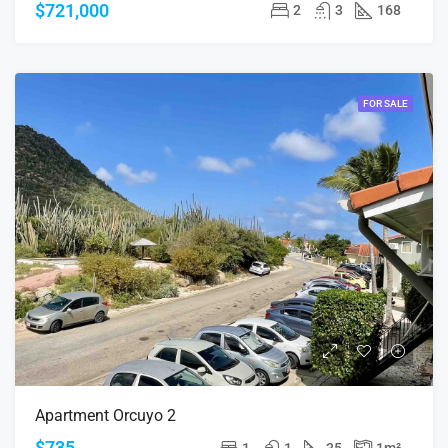
$721,000
2
3
168
FOR SALE
Apartment Orcuyo 2
$735
1
1
35
1
m²