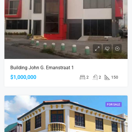
Building John G. Emanstraat 1
$1,000,000
2
2
150
FOR SALE