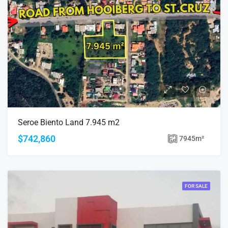
Seroe Biento Land 7.945 m2
$742,860
7945
m²
FOR SALE