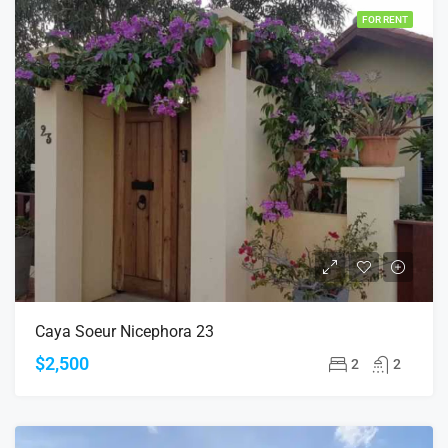
FOR RENT
Caya Soeur Nicephora 23
$2,500
2
2