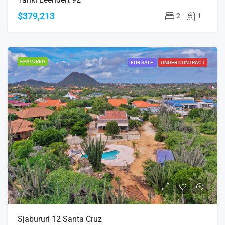
$379,213
2
1
FEATURED
FOR SALE
UNDER CONTRACT
Sjabururi 12 Santa Cruz