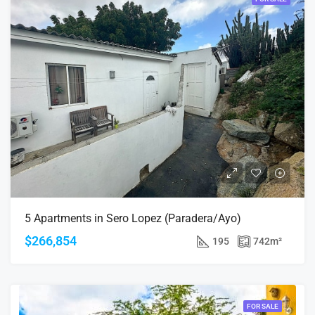
5 Apartments in Sero Lopez (Paradera/Ayo)
$266,854
195
742
m²
FOR SALE