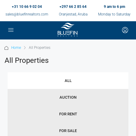
+31 10 66 9 02 04
+297 66 2 85 64
9 am to 6 pm
sales@bluefinrealtors.com
Oranjestad, Aruba
Monday to Saturday
Home
All Properties
All Properties
ALL
AUCTION
FOR RENT
FOR SALE