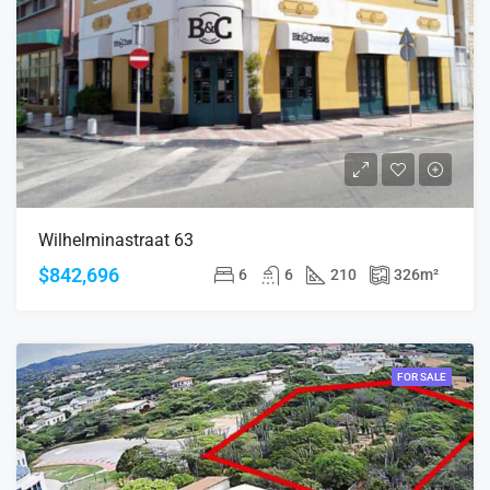
Wilhelminastraat 63
$842,696
6
6
210
326
m²
FOR SALE