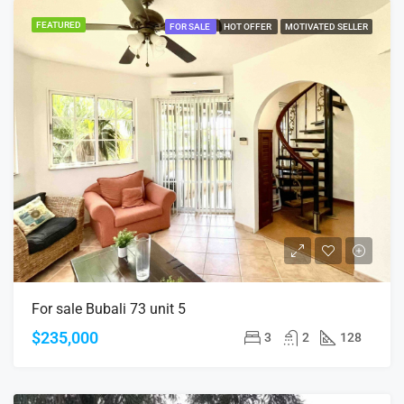
FEATURED
FOR SALE
HOT OFFER
MOTIVATED SELLER
For sale Bubali 73 unit 5
$235,000
3
2
128