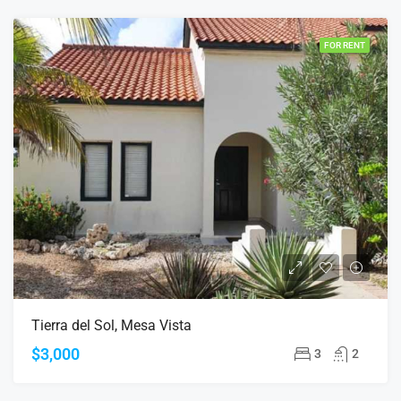
FOR RENT
Tierra del Sol, Mesa Vista
$3,000
3
2