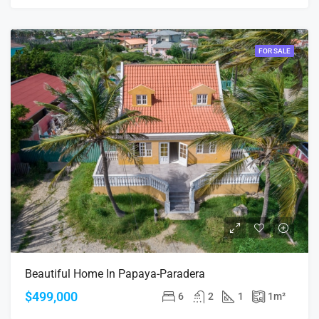
FOR SALE
Beautiful Home In Papaya-Paradera
$499,000
6
2
1
1
m²