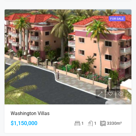
FOR SALE
Washington Villas
$1,150,000
1
1
3330
m²