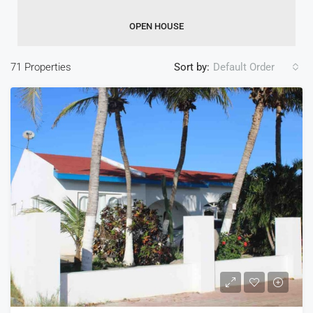
OPEN HOUSE
71 Properties
Sort by:
Default Order