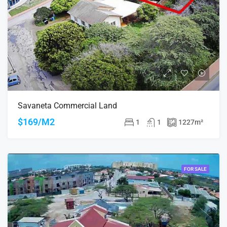
Savaneta Commercial Land
$169/M2
1
1
1227
m²
FOR SALE