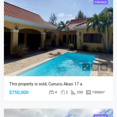
FOR SALE
This property is sold, Cunucu Abao 17 a
$750,000
4
2
250
1500
m²
FOR SALE