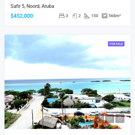
Safir 5, Noord, Aruba
$452,000
3
2
150
568
m²
FOR SALE