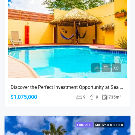
Discover the Perfect Investment Opportunity at Sea Breeze Town, Oranjestad!
$1,075,000
9
9
735
m²
FOR SALE
MOTIVATED SELLER