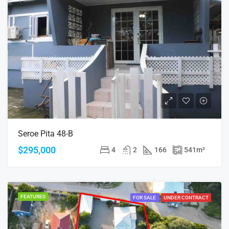
Seroe Pita 48-B
$295,000
4
2
166
541
m²
FEATURED
FOR SALE
UNDER CONTRACT