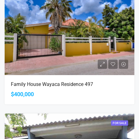
Family House Wayaca Residence 497
$400,000
FOR SALE