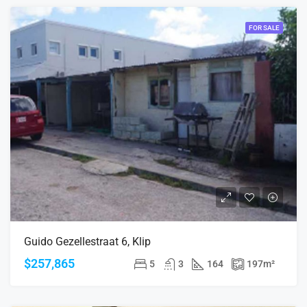
FOR SALE
Guido Gezellestraat 6, Klip
$257,865
5
3
164
197
m²