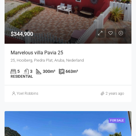
$344,900
Marvelous villa Pavia 25
25, Hooiberg, Piedra Plat, Aruba, Nederland
5
3
300
m²
663
m²
RESIDENTIAL
Yoel Robbins
2 years ago
FOR SALE