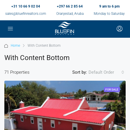
+31 10 66 9 02 04
+297 66 2 85 64
9 am to 6 pm
sales@bluefinrealtors.com
Oranjestad, Aruba
Monday to Saturday
Home
With Content Bottom
With Content Bottom
71 Properties
Sort by:
Default Order
FOR SALE