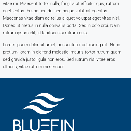
vitae mi. Praesent tortor nulla, fringilla ut efficitur quis, rutrum
eget lectus. Fusce nec dui nec neque volutpat egestas.
Maecenas vitae diam ac tellus aliquet volutpat eget vitae nisl.
Donec ut metus in nulla convallis porta. Sed in odio orci. Nam
rutrum ipsum elit, id facilisis nisi rutrum quis.
Lorem ipsum dolor sit amet, consectetur adipiscing elit. Nunc
pretium, lorem in eleifend molestie, mauris tortor rutrum quam,
sed gravida justo ligula non eros. Sed rutrum nisi vitae eros
ultrices, vitae rutrum mi semper.