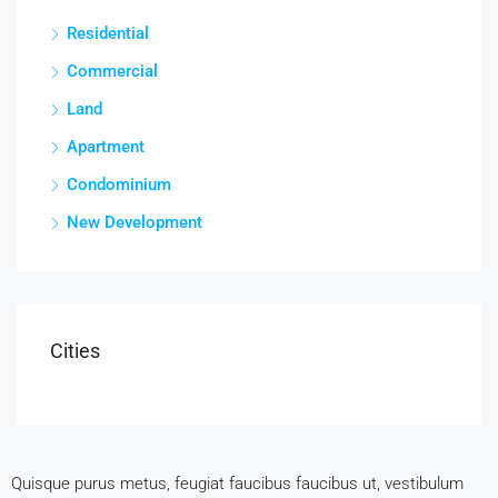
Residential
Commercial
Land
Apartment
Condominium
New Development
Cities
Quisque purus metus, feugiat faucibus faucibus ut, vestibulum