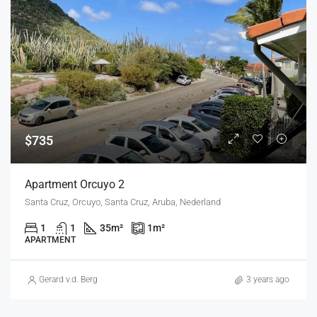
$735
Apartment Orcuyo 2
Santa Cruz, Orcuyo, Santa Cruz, Aruba, Nederland
1
1
35
m²
1
m²
APARTMENT
Gerard v.d. Berg
3 years ago