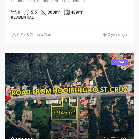
Paradera, 179, Paradera, Aruba, Nederland
6
5.5
363
m²
489
m²
RESIDENTIAL
C-Zar & Chelsea Olarte
3 years ago
FOR SALE