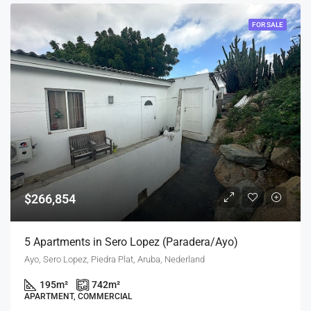
FOR SALE
$266,854
5 Apartments in Sero Lopez (Paradera/Ayo)
Ayo, Sero Lopez, Piedra Plat, Aruba, Nederland
195
m²
742
m²
APARTMENT, COMMERCIAL