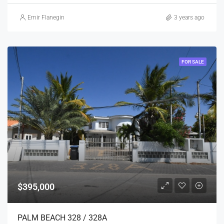
Emir Flanegin
3 years ago
FOR SALE
$395,000
PALM BEACH 328 / 328A