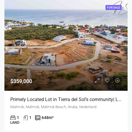
FOR SALE
$359,000
Primely Located Lot in Tierra del Sol’s community| Lighthouse view | Exclusive Development
Malmok, Malmok, Malmok Beach, Aruba, Nederland
1
1
648
m²
LAND