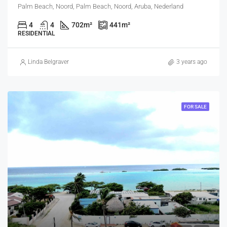
Palm Beach, Noord, Palm Beach, Noord, Aruba, Nederland
4
4
702
m²
441
m²
RESIDENTIAL
Linda Belgraver
3 years ago
FOR SALE