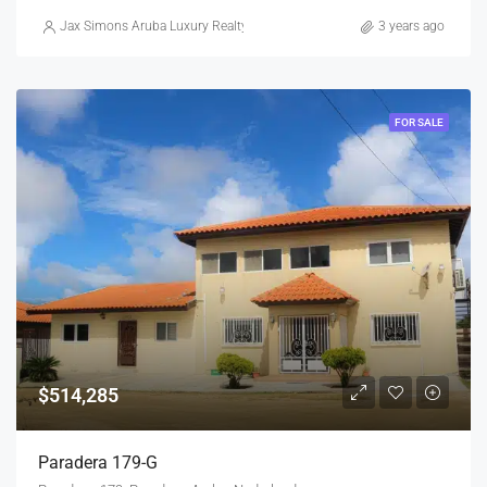
Jax Simons Aruba Luxury Realty
3 years ago
FOR SALE
$514,285
Paradera 179-G