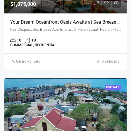
$1,075,000
Your Dream Oceanfront Oasis Awaits at Sea Breeze Ocean!
Pos Chiquito, Sea Breeze Apartments, 5, Malohistraat, Pos Chikito, Aruba, Nederland
10
10
COMMERCIAL, RESIDENTIAL
Gerard v.d. Berg
3 years ago
FOR SALE