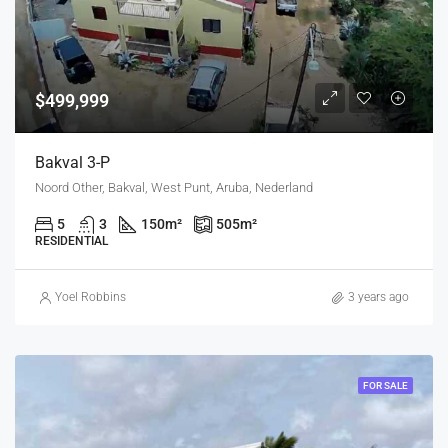
$499,999
Bakval 3-P
Noord Other, Bakval, West Punt, Aruba, Nederland
5
3
150
m²
505
m²
RESIDENTIAL
Yoel Robbins
3 years ago
FOR SALE