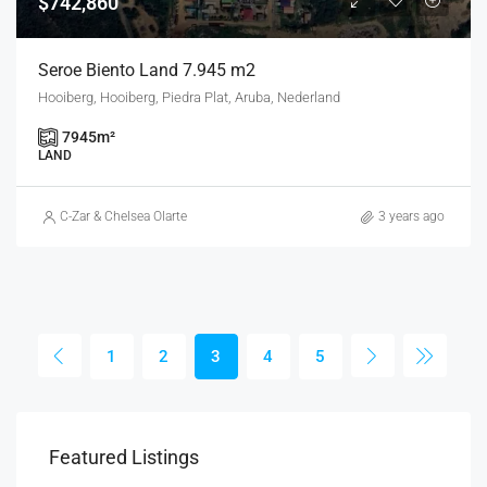
$742,860
Seroe Biento Land 7.945 m2
Hooiberg, Hooiberg, Piedra Plat, Aruba, Nederland
7945
m²
LAND
C-Zar & Chelsea Olarte
3 years ago
1
2
3
4
5
Featured Listings