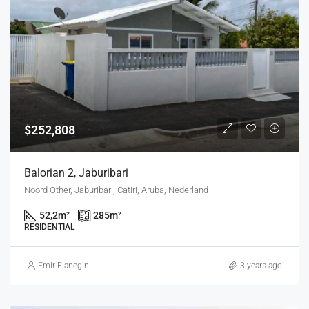
$252,808
Balorian 2, Jaburibari
Noord Other, Jaburibari, Catiri, Aruba, Nederland
52,2
m²
285
m²
RESIDENTIAL
Emir Flanegin
3 years ago